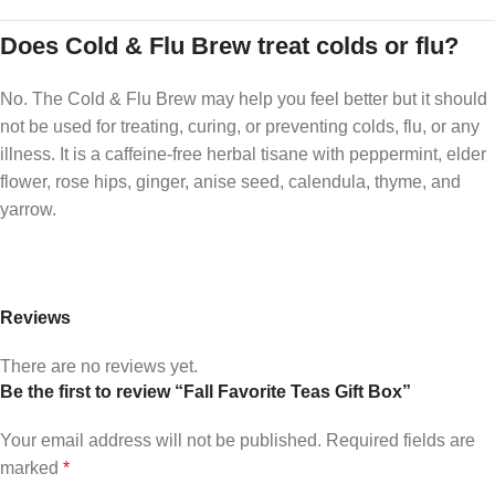
Does Cold & Flu Brew treat colds or flu?
No. The Cold & Flu Brew may help you feel better but it should
not be used for treating, curing, or preventing colds, flu, or any
illness. It is a caffeine-free herbal tisane with peppermint, elder
flower, rose hips, ginger, anise seed, calendula, thyme, and
yarrow.
Reviews
There are no reviews yet.
Be the first to review “Fall Favorite Teas Gift Box”
Your email address will not be published.
Required fields are
marked
*