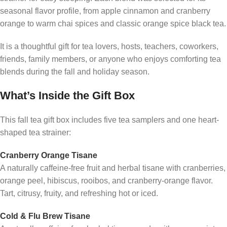
seasonal flavor profile, from apple cinnamon and cranberry
orange to warm chai spices and classic orange spice black tea.
It is a thoughtful gift for tea lovers, hosts, teachers, coworkers,
friends, family members, or anyone who enjoys comforting tea
blends during the fall and holiday season.
What’s Inside the Gift Box
This fall tea gift box includes five tea samplers and one heart-
shaped tea strainer:
Cranberry Orange Tisane
A naturally caffeine-free fruit and herbal tisane with cranberries,
orange peel, hibiscus, rooibos, and cranberry-orange flavor.
Tart, citrusy, fruity, and refreshing hot or iced.
Cold & Flu Brew Tisane