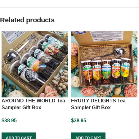
Related products
FRUITY DELIGHTS Tea
AROUND THE WORLD Tea
Sampler Gift Box
Sampler Gift Box
$
38.95
$
38.95
ADD TO CART
ADD TO CART