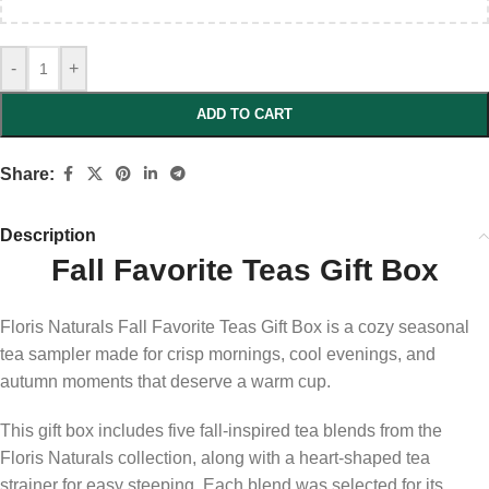
-
+
ADD TO CART
Share:
Description
Fall Favorite Teas Gift Box
Floris Naturals Fall Favorite Teas Gift Box is a cozy seasonal
tea sampler made for crisp mornings, cool evenings, and
autumn moments that deserve a warm cup.
This gift box includes five fall-inspired tea blends from the
Floris Naturals collection, along with a heart-shaped tea
strainer for easy steeping. Each blend was selected for its