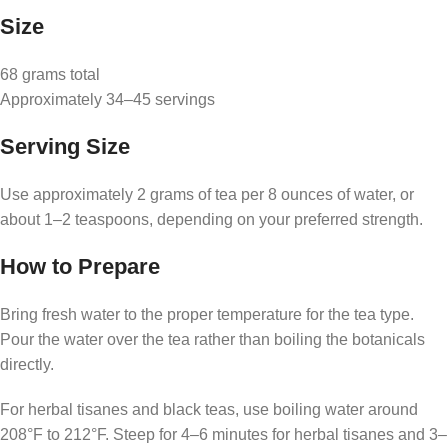
Size
68 grams total
Approximately 34–45 servings
Serving Size
Use approximately 2 grams of tea per 8 ounces of water, or
about 1–2 teaspoons, depending on your preferred strength.
How to Prepare
Bring fresh water to the proper temperature for the tea type.
Pour the water over the tea rather than boiling the botanicals
directly.
For herbal tisanes and black teas, use boiling water around
208°F to 212°F. Steep for 4–6 minutes for herbal tisanes and 3–