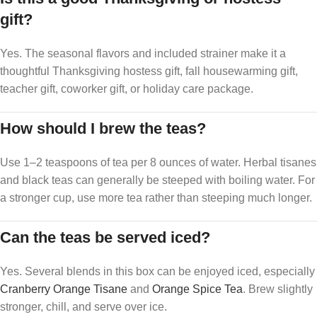
gift?
Yes. The seasonal flavors and included strainer make it a
thoughtful Thanksgiving hostess gift, fall housewarming gift,
teacher gift, coworker gift, or holiday care package.
How should I brew the teas?
Use 1–2 teaspoons of tea per 8 ounces of water. Herbal tisanes
and black teas can generally be steeped with boiling water. For
a stronger cup, use more tea rather than steeping much longer.
Can the teas be served iced?
Yes. Several blends in this box can be enjoyed iced, especially
Cranberry Orange Tisane
and
Orange Spice Tea
. Brew slightly
stronger, chill, and serve over ice.