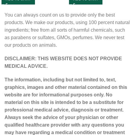
You can always count on us to provide only the best
products. We make our products, using 100 percent natural
ingredients; free from all sorts of harmful chemicals, such
as parabens or sulfates, GMOs, perfumes. We never test
our products on animals.
DISCLAIMER: THIS WEBSITE DOES NOT PROVIDE
MEDICAL ADVICE.
The information, including but not limited to, text,
graphics, images and other material contained on this
website are for informational purposes only. No
material on this site is intended to be a substitute for
professional medical advice, diagnosis or treatment.
Always seek the advice of your physician or other
qualified healthcare provider with any questions you
may have regarding a medical condition or treatment