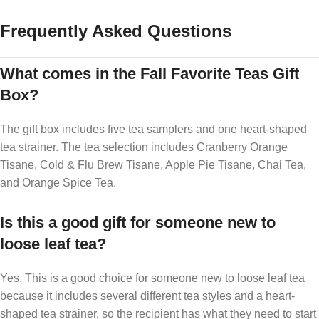
Frequently Asked Questions
What comes in the Fall Favorite Teas Gift
Box?
The gift box includes five tea samplers and one heart-shaped
tea strainer. The tea selection includes Cranberry Orange
Tisane, Cold & Flu Brew Tisane, Apple Pie Tisane, Chai Tea,
and Orange Spice Tea.
Is this a good gift for someone new to
loose leaf tea?
Yes. This is a good choice for someone new to loose leaf tea
because it includes several different tea styles and a heart-
shaped tea strainer, so the recipient has what they need to start