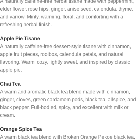
A naturally caffeine-free herbal tisane made with peppermint,
elder flower, rose hips, ginger, anise seed, calendula, thyme,
and yarrow. Minty, warming, floral, and comforting with a
refreshing herbal finish.
Apple Pie Tisane
A naturally caffeine-free dessert-style tisane with cinnamon,
apple fruit pieces, rooibos, calendula petals, and natural
flavoring. Warm, cozy, lightly sweet, and inspired by classic
apple pie.
Chai Tea
A warm and aromatic black tea blend made with cinnamon,
ginger, cloves, green cardamom pods, black tea, allspice, and
black pepper. Full-bodied, spicy, and excellent with milk or
cream.
Orange Spice Tea
A warm black tea blend with Broken Orange Pekoe black tea,