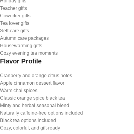
Holiday gifts
Teacher gifts
Coworker gifts
Tea lover gifts
Self-care gifts
Autumn care packages
Housewarming gifts
Cozy evening tea moments
Flavor Profile
Cranberry and orange citrus notes
Apple cinnamon dessert flavor
Warm chai spices
Classic orange spice black tea
Minty and herbal seasonal blend
Naturally caffeine-free options included
Black tea options included
Cozy, colorful, and gift-ready