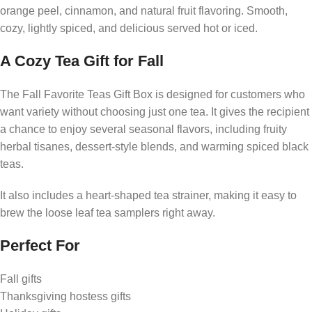
orange peel, cinnamon, and natural fruit flavoring. Smooth,
cozy, lightly spiced, and delicious served hot or iced.
A Cozy Tea Gift for Fall
The Fall Favorite Teas Gift Box is designed for customers who
want variety without choosing just one tea. It gives the recipient
a chance to enjoy several seasonal flavors, including fruity
herbal tisanes, dessert-style blends, and warming spiced black
teas.
It also includes a heart-shaped tea strainer, making it easy to
brew the loose leaf tea samplers right away.
Perfect For
Fall gifts
Thanksgiving hostess gifts