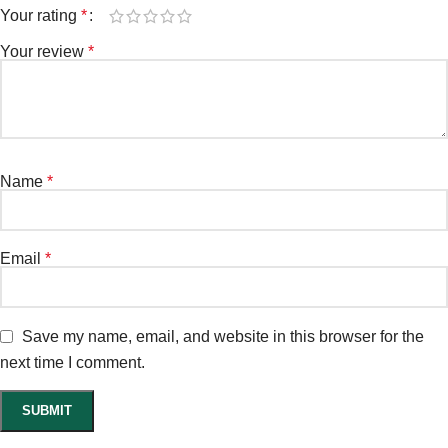
Your rating
*
Your review
*
Name
*
Email
*
Save my name, email, and website in this browser for the
next time I comment.