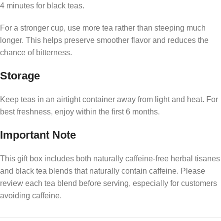
4 minutes for black teas.
For a stronger cup, use more tea rather than steeping much
longer. This helps preserve smoother flavor and reduces the
chance of bitterness.
Storage
Keep teas in an airtight container away from light and heat. For
best freshness, enjoy within the first 6 months.
Important Note
This gift box includes both naturally caffeine-free herbal tisanes
and black tea blends that naturally contain caffeine. Please
review each tea blend before serving, especially for customers
avoiding caffeine.