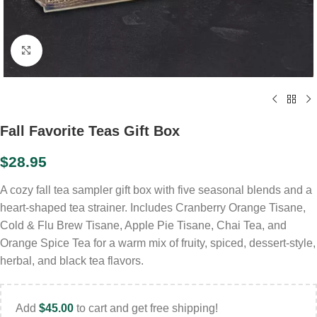
Click to enlarge
Fall Favorite Teas Gift Box
$
28.95
A cozy fall tea sampler gift box with five seasonal blends and a
heart-shaped tea strainer. Includes Cranberry Orange Tisane,
Cold & Flu Brew Tisane, Apple Pie Tisane, Chai Tea, and
Orange Spice Tea for a warm mix of fruity, spiced, dessert-style,
herbal, and black tea flavors.
Add
$
45.00
to cart and get free shipping!