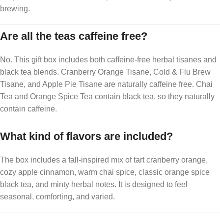
brewing.
Are all the teas caffeine free?
No. This gift box includes both caffeine-free herbal tisanes and
black tea blends. Cranberry Orange Tisane, Cold & Flu Brew
Tisane, and Apple Pie Tisane are naturally caffeine free. Chai
Tea and Orange Spice Tea contain black tea, so they naturally
contain caffeine.
What kind of flavors are included?
The box includes a fall-inspired mix of tart cranberry orange,
cozy apple cinnamon, warm chai spice, classic orange spice
black tea, and minty herbal notes. It is designed to feel
seasonal, comforting, and varied.