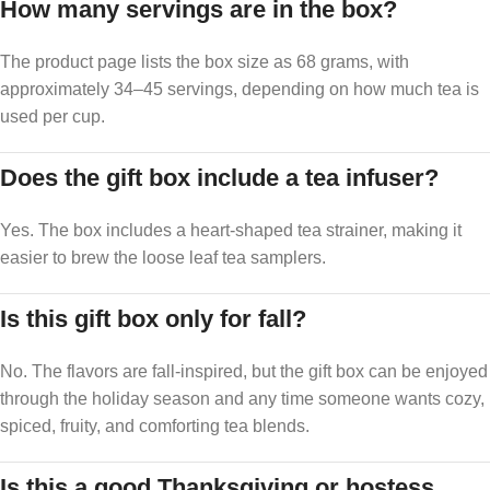
How many servings are in the box?
The product page lists the box size as 68 grams, with
approximately 34–45 servings, depending on how much tea is
used per cup.
Does the gift box include a tea infuser?
Yes. The box includes a heart-shaped tea strainer, making it
easier to brew the loose leaf tea samplers.
Is this gift box only for fall?
No. The flavors are fall-inspired, but the gift box can be enjoyed
through the holiday season and any time someone wants cozy,
spiced, fruity, and comforting tea blends.
Is this a good Thanksgiving or hostess