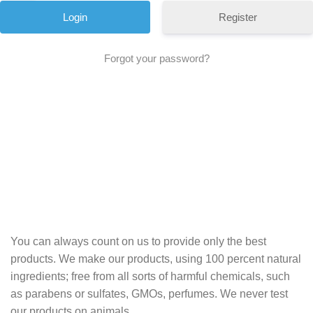
Register
Forgot your password?
You can always count on us to provide only the best
products. We make our products, using 100 percent natural
ingredients; free from all sorts of harmful chemicals, such
as parabens or sulfates, GMOs, perfumes. We never test
our products on animals.