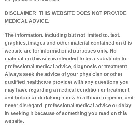
DISCLAIMER: THIS WEBSITE DOES NOT PROVIDE
MEDICAL ADVICE.
The information, including but not limited to, text,
graphics, images and other material contained on this
website are for informational purposes only. No
material on this site is intended to be a substitute for
professional medical advice, diagnosis or treatment.
Always seek the advice of your physician or other
qualified healthcare provider with any questions you
may have regarding a medical condition or treatment
and before undertaking a new healthcare regimen, and
never disregard professional medical advice or delay
in seeking it because of something you read on this
website.