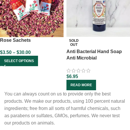
Rose Sachets
SOLD
OUT
Anti Bacterial Hand Soap
$
3.50
–
$
30.00
Anti Microbial
SELECT OPTIONS
$
6.95
READ MORE
You can always count on us to provide only the best
products. We make our products, using 100 percent natural
ingredients; free from all sorts of harmful chemicals, such
as parabens or sulfates, GMOs, perfumes. We never test
our products on animals.