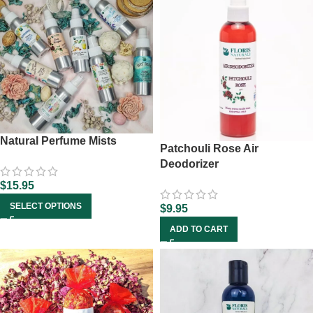
Natural Perfume Mists
Patchouli Rose Air
Deodorizer
$
15.95
SELECT OPTIONS
$
9.95
ADD TO CART