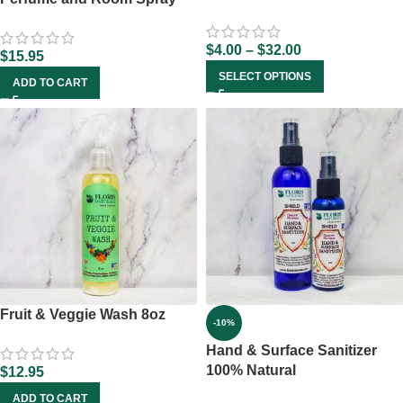
$
4.00
–
$
32.00
$
15.95
SELECT OPTIONS
ADD TO CART
Fruit & Veggie Wash 8oz
-10%
Hand & Surface Sanitizer
100% Natural
$
12.95
ADD TO CART