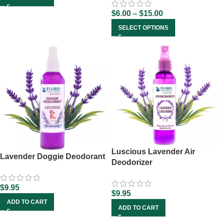
$
6.00
–
$
15.00
SELECT OPTIONS
Luscious Lavender Air
Lavender Doggie Deodorant
Deodorizer
$
9.95
$
9.95
ADD TO CART
ADD TO CART