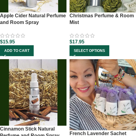
Apple Cider Natural Perfume
Christmas Perfume & Room
and Room Spray
Mist
$
15.95
$
17.95
ADD TO CART
SELECT OPTIONS
Cinnamon Stick Natural
French Lavender Sachet
Perfume and Room Spray