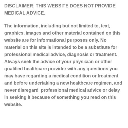
DISCLAIMER: THIS WEBSITE DOES NOT PROVIDE
MEDICAL ADVICE.
The information, including but not limited to, text,
graphics, images and other material contained on this
website are for informational purposes only. No
material on this site is intended to be a substitute for
professional medical advice, diagnosis or treatment.
Always seek the advice of your physician or other
qualified healthcare provider with any questions you
may have regarding a medical condition or treatment
and before undertaking a new healthcare regimen, and
never disregard professional medical advice or delay
in seeking it because of something you read on this
website.