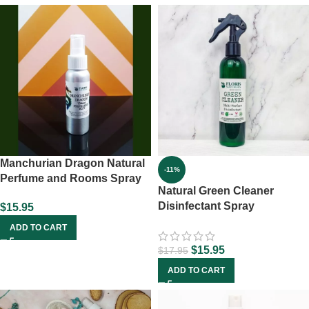
Manchurian Dragon Natural
-11%
Perfume and Rooms Spray
Natural Green Cleaner
Disinfectant Spray
$
15.95
ADD TO CART
$
15.95
$
17.95
ADD TO CART