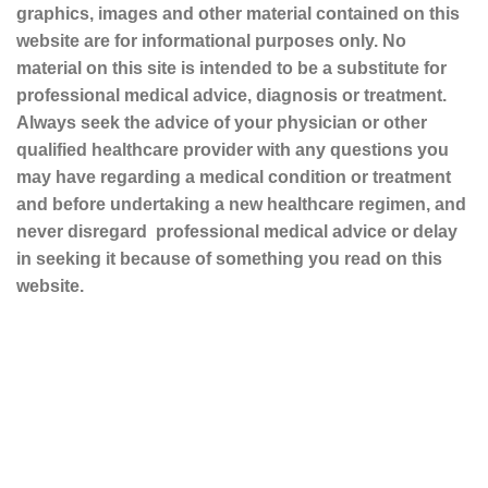
graphics, images and other material contained on this
website are for informational purposes only. No
material on this site is intended to be a substitute for
professional medical advice, diagnosis or treatment.
Always seek the advice of your physician or other
qualified healthcare provider with any questions you
may have regarding a medical condition or treatment
and before undertaking a new healthcare regimen, and
never disregard professional medical advice or delay
in seeking it because of something you read on this
website.
Sustainable and Responsible
|
Terms and Conditions of Use
|
Privacy Policy