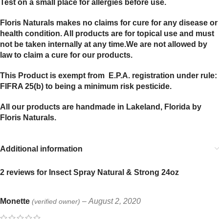
Test on a small place for allergies before use.
Floris Naturals makes no claims for cure for any disease or
health condition. All products are for topical use and must
not be taken internally at any time.We are not allowed by
law to claim a cure for our products.
This Product is exempt from E.P.A. registration under rule:
FIFRA 25(b) to being a minimum risk pesticide.
All our products are handmade in Lakeland, Florida by
Floris Naturals.
Additional information
2 reviews for
Insect Spray Natural & Strong 24oz
Monette
–
August 2, 2020
(verified owner)