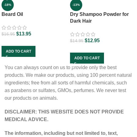
-13%
-18%
Dry Shampoo Powder for
Beard Oil
Dark Hair
$
13.95
$
16.95
$
12.95
$
14.95
ADD TO CART
ADD TO CART
You can always count on us to provide only the best
products. We make our products, using 100 percent natural
ingredients; free from all sorts of harmful chemicals, such
as parabens or sulfates, GMOs, perfumes. We never test
our products on animals.
DISCLAIMER: THIS WEBSITE DOES NOT PROVIDE
MEDICAL ADVICE.
The information, including but not limited to, text,