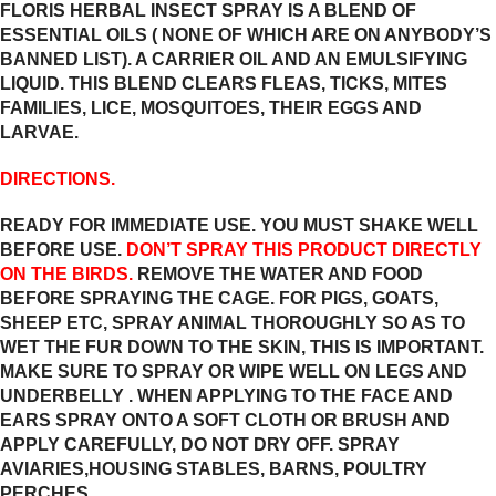
FLORIS HERBAL INSECT SPRAY IS A BLEND OF
ESSENTIAL OILS ( NONE OF WHICH ARE ON ANYBODY’S
BANNED LIST). A CARRIER OIL AND AN EMULSIFYING
LIQUID. THIS BLEND CLEARS FLEAS, TICKS, MITES
FAMILIES, LICE, MOSQUITOES, THEIR EGGS AND
LARVAE.
DIRECTIONS.
READY FOR IMMEDIATE USE. YOU MUST SHAKE WELL
BEFORE USE.
DON’T SPRAY THIS PRODUCT DIRECTLY
ON THE BIRDS.
REMOVE THE WATER AND FOOD
BEFORE SPRAYING THE CAGE. FOR PIGS, GOATS,
SHEEP ETC, SPRAY ANIMAL THOROUGHLY SO AS TO
WET THE FUR DOWN TO THE SKIN, THIS IS IMPORTANT.
MAKE SURE TO SPRAY OR WIPE WELL ON LEGS AND
UNDERBELLY . WHEN APPLYING TO THE FACE AND
EARS SPRAY ONTO A SOFT CLOTH OR BRUSH AND
APPLY CAREFULLY, DO NOT DRY OFF. SPRAY
AVIARIES,HOUSING STABLES, BARNS, POULTRY
PERCHES…