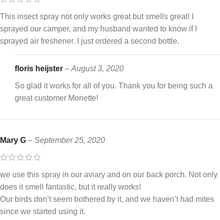
This insect spray not only works great but smells great! I
sprayed our camper, and my husband wanted to know if I
sprayed air freshener. I just ordered a second bottle.
floris heijster
–
August 3, 2020
So glad it works for all of you. Thank you for being such a
great customer Monette!
Mary G
–
September 25, 2020
we use this spray in our aviary and on our back porch. Not only
does it smell fantastic, but it really works!
Our birds don’t seem bothered by it, and we haven’t had mites
since we started using it.