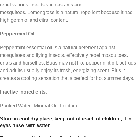
repel various insects such as ants and
mosquitoes. Lemongrass is a natural repellent because it has
high geraniol and citral content.
Peppermint Oil:
Peppermint essential oil is a natural deterrent against
mosquitoes and flying insects, effectively repel mosquitoes,
gnats and horseflies. Bugs may not like peppermint oil, but kids
and adults usually enjoy its fresh, energizing scent. Plus it
creates a cooling sensation that’s perfect for hot summer days.
Inactive Ingredients:
Purified Water, Mineral Oil, Lecithin .
Store in cool dry place, keep out of reach of children, if in
eyes rinse with water.