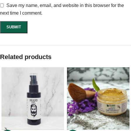
Save my name, email, and website in this browser for the
next time I comment.
Related products