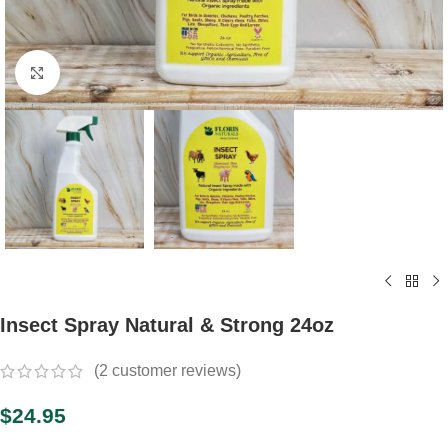
Click to enlarge
Insect Spray Natural & Strong 24oz
(
2
customer reviews)
$
24.95