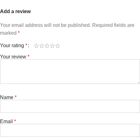
Add a review
Your email address will not be published.
Required fields are
marked
*
Your rating
*
Your review
*
Name
*
Email
*