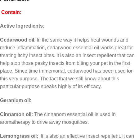
Contain:
Active Ingredients:
Cedarwood oil
: In the same way it helps heal wounds and
reduce inflammation, cedarwood essential oil works great for
treating itchy insect bites. It is also an insect repellent that can
help stop those pesky insects from biting your pet in the first
place. Since time immemorial, cedarwood has been used for
this very purpose. The fact that we still know about this
particular purpose speaks highly of its efficacy.
Geranium oil:
Cinnamon oil:
The cinnanom essential oil is used in
aromatherapy to drive away mosquitoes.
Lemongrass oil:
It is also an effective insect repellent. It can