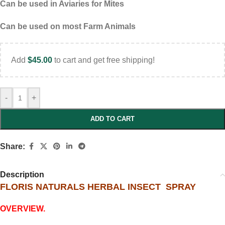
Can be used in Aviaries for Mites
Can be used on most Farm Animals
Add
$
45.00
to cart and get free shipping!
-
+
ADD TO CART
Share:
Description
FLORIS NATURALS HERBAL INSECT SPRAY
OVERVIEW.