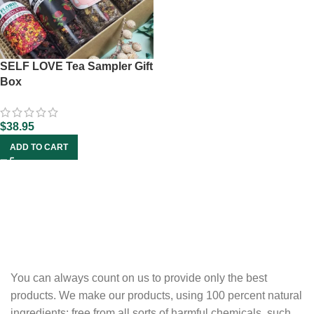
SELF LOVE Tea Sampler Gift
Box
$
38.95
ADD TO CART
You can always count on us to provide only the best
products. We make our products, using 100 percent natural
ingredients; free from all sorts of harmful chemicals, such