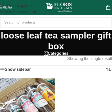
Skip to navigation
MENU
Skip to main content
loose leaf tea sampler gift
box
Categories
Showing the single result
Show sidebar