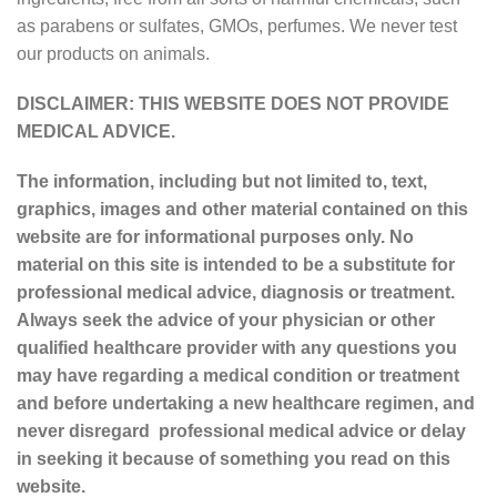
as parabens or sulfates, GMOs, perfumes. We never test
our products on animals.
DISCLAIMER: THIS WEBSITE DOES NOT PROVIDE
MEDICAL ADVICE.
The information, including but not limited to, text,
graphics, images and other material contained on this
website are for informational purposes only. No
material on this site is intended to be a substitute for
professional medical advice, diagnosis or treatment.
Always seek the advice of your physician or other
qualified healthcare provider with any questions you
may have regarding a medical condition or treatment
and before undertaking a new healthcare regimen, and
never disregard professional medical advice or delay
in seeking it because of something you read on this
website.