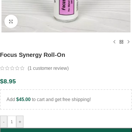
Click to enlarge
Focus Synergy Roll-On
(
1
customer review)
$
8.95
Add
$
45.00
to cart and get free shipping!
-
+