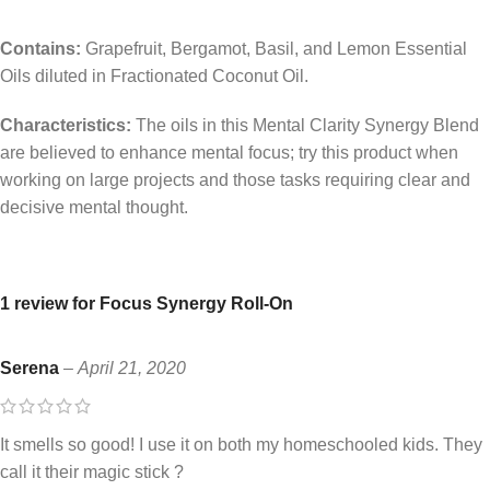
Contains:
Grapefruit, Bergamot, Basil, and Lemon Essential
Oils diluted in Fractionated Coconut Oil.
Characteristics:
The oils in this Mental Clarity Synergy Blend
are believed to enhance mental focus; try this product when
working on large projects and those tasks requiring clear and
decisive mental thought.
1 review for
Focus Synergy Roll-On
Serena
–
April 21, 2020
It smells so good! I use it on both my homeschooled kids. They
call it their magic stick ?