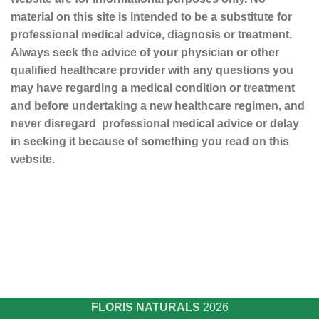
material on this site is intended to be a substitute for
professional medical advice, diagnosis or treatment.
Always seek the advice of your physician or other
qualified healthcare provider with any questions you
may have regarding a medical condition or treatment
and before undertaking a new healthcare regimen, and
never disregard professional medical advice or delay
in seeking it because of something you read on this
website.
Sustainable and Responsible
|
Terms and Conditions of Use
|
Privacy Policy
FLORIS NATURALS
2026