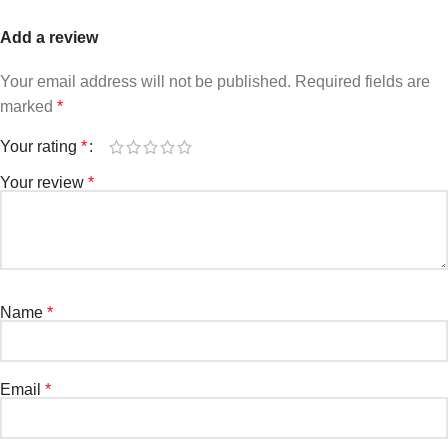
Add a review
Your email address will not be published.
Required fields are
marked
*
Your rating
*
Your review
*
Name
*
Email
*