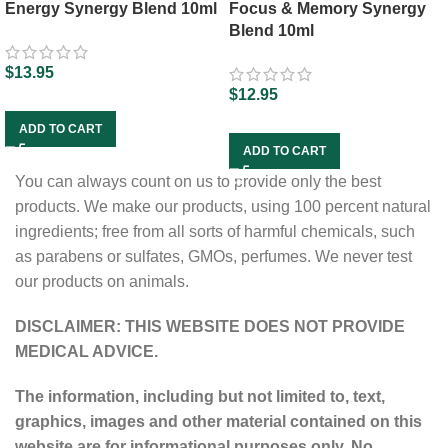
Energy Synergy Blend 10ml
Focus & Memory Synergy
Blend 10ml
$
13.95
$
12.95
ADD TO CART
ADD TO CART
You can always count on us to provide only the best
products. We make our products, using 100 percent natural
ingredients; free from all sorts of harmful chemicals, such
as parabens or sulfates, GMOs, perfumes. We never test
our products on animals.
DISCLAIMER: THIS WEBSITE DOES NOT PROVIDE
MEDICAL ADVICE.
The information, including but not limited to, text,
graphics, images and other material contained on this
website are for informational purposes only. No