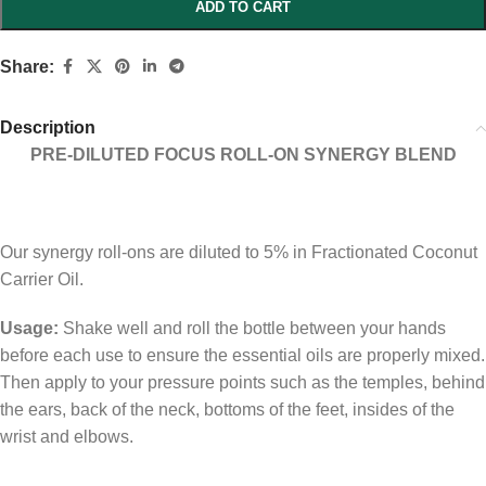
ADD TO CART
Share:
Description
PRE-DILUTED FOCUS ROLL-ON SYNERGY BLEND
Our synergy roll-ons are diluted to 5% in Fractionated Coconut
Carrier Oil.
Usage:
Shake well and roll the bottle between your hands
before each use to ensure the essential oils are properly mixed.
Then apply to your pressure points such as the temples, behind
the ears, back of the neck, bottoms of the feet, insides of the
wrist and elbows.