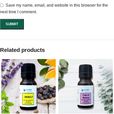
Save my name, email, and website in this browser for the
next time I comment.
Related products