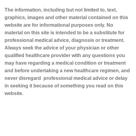
The information, including but not limited to, text,
graphics, images and other material contained on this
website are for informational purposes only. No
material on this site is intended to be a substitute for
professional medical advice, diagnosis or treatment.
Always seek the advice of your physician or other
qualified healthcare provider with any questions you
may have regarding a medical condition or treatment
and before undertaking a new healthcare regimen, and
never disregard professional medical advice or delay
in seeking it because of something you read on this
website.
Sustainable and Responsible
|
Terms and Conditions of Use
|
Privacy Policy