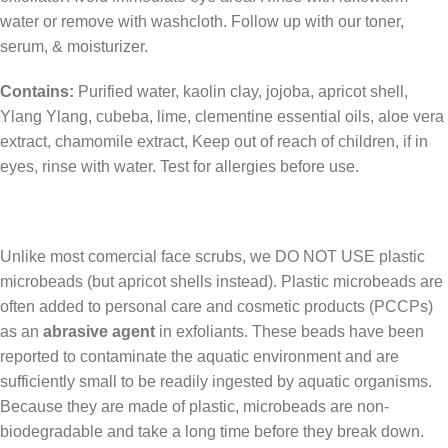
water or remove with washcloth. Follow up with our toner,
serum, & moisturizer.
Contains:
Purified water, kaolin clay, jojoba, apricot shell,
Ylang Ylang, cubeba, lime, clementine essential oils, aloe vera
extract, chamomile extract, Keep out of reach of children, if in
eyes, rinse with water. Test for allergies before use.
Unlike most comercial face scrubs, we DO NOT USE plastic
microbeads (but apricot shells instead). Plastic microbeads are
often added to personal care and cosmetic products (PCCPs)
as an
abrasive agent
in exfoliants. These beads have been
reported to contaminate the aquatic environment and are
sufficiently small to be readily ingested by aquatic organisms.
Because they are made of plastic, microbeads are non-
biodegradable and take a long time before they break down.