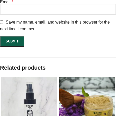
Email
*
Save my name, email, and website in this browser for the
next time I comment.
Related products