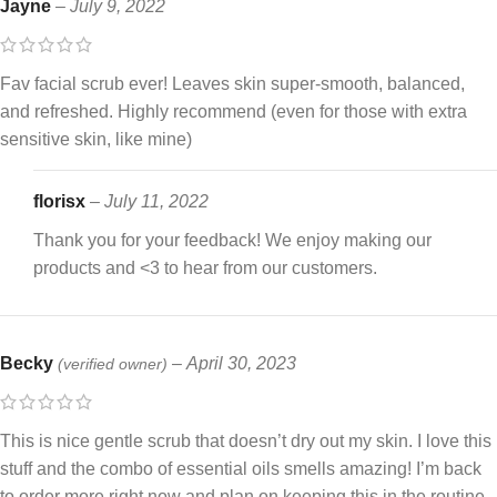
Jayne
–
July 9, 2022
Fav facial scrub ever! Leaves skin super-smooth, balanced,
and refreshed. Highly recommend (even for those with extra
sensitive skin, like mine)
florisx
–
July 11, 2022
Thank you for your feedback! We enjoy making our
products and <3 to hear from our customers.
Becky
–
April 30, 2023
(verified owner)
This is nice gentle scrub that doesn’t dry out my skin. I love this
stuff and the combo of essential oils smells amazing! I’m back
to order more right now and plan on keeping this in the routine