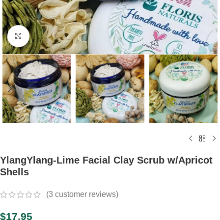
Click to enlarge
YlangYlang-Lime Facial Clay Scrub w/Apricot
Shells
(
3
customer reviews)
$
17.95