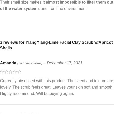
Their small size makes
it almost impossible to filter them out
of the water systems
and from the environment.
3 reviews for
YlangYlang-Lime Facial Clay Scrub w/Apricot
Shells
Amanda
–
December 17, 2021
(verified owner)
Currently obsessed with this product. The scent and texture are
lovely. The scrub feels great. Leaves your skin soft and smooth.
Highly recommend. Will be buying again.