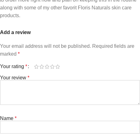
along with some of my other favorit Floris Naturals skin care
products.
Add a review
Your email address will not be published.
Required fields are
marked
*
Your rating
*
Your review
*
Name
*