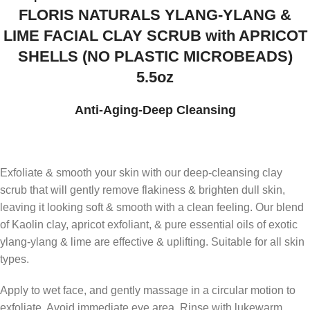
FLORIS NATURALS YLANG-YLANG &
LIME FACIAL CLAY SCRUB with APRICOT
SHELLS (NO PLASTIC MICROBEADS)
5.5oz
Anti-Aging-Deep Cleansing
Exfoliate & smooth your skin with our deep-cleansing clay
scrub that will gently remove flakiness & brighten dull skin,
leaving it looking soft & smooth with a clean feeling. Our blend
of Kaolin clay, apricot exfoliant, & pure essential oils of exotic
ylang-ylang & lime are effective & uplifting. Suitable for all skin
types.
Apply to wet face, and gently massage in a circular motion to
exfoliate. Avoid immediate eye area. Rinse with lukewarm