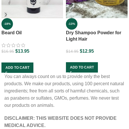
-13%
-18%
Dry Shampoo Powder for
Beard Oil
Light Hair
$
12.95
$
13.95
$
14.95
$
16.95
ADD TO CART
ADD TO CART
You can always count on us to provide only the best
products. We make our products, using 100 percent natural
ingredients; free from all sorts of harmful chemicals, such
as parabens or sulfates, GMOs, perfumes. We never test
our products on animals.
DISCLAIMER: THIS WEBSITE DOES NOT PROVIDE
MEDICAL ADVICE.