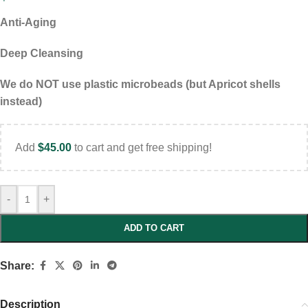
Anti-Aging
Deep Cleansing
We do NOT use plastic microbeads (but Apricot shells
instead)
Add
$
45.00
to cart and get free shipping!
-
+
ADD TO CART
Share:
Description