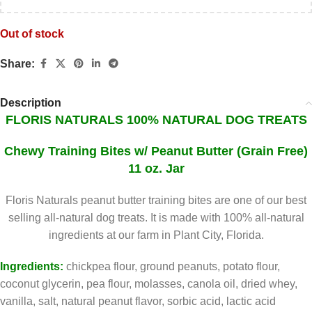
Out of stock
Share:
Description
FLORIS NATURALS 100% NATURAL DOG TREATS
Chewy
Training Bites w/ Peanut Butter (Grain Free)
11 oz. Jar
Floris Naturals peanut butter training bites are one of our best
selling all-natural dog treats. It is made with 100% all-natural
ingredients at our farm in Plant City, Florida.
Ingredients:
chickpea flour, ground peanuts, potato flour,
coconut glycerin, pea flour, molasses, canola oil, dried whey,
vanilla, salt, natural peanut flavor, sorbic acid, lactic acid