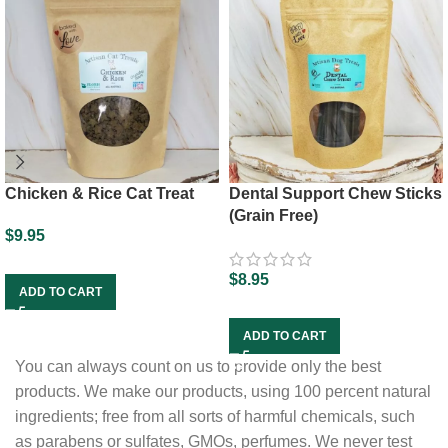
Chicken & Rice Cat Treat
Dental Support Chew Sticks
(Grain Free)
$
9.95
$
8.95
ADD TO CART
ADD TO CART
You can always count on us to provide only the best
products. We make our products, using 100 percent natural
ingredients; free from all sorts of harmful chemicals, such
as parabens or sulfates, GMOs, perfumes. We never test