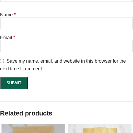
Name
*
Email
*
Save my name, email, and website in this browser for the
next time I comment.
Related products