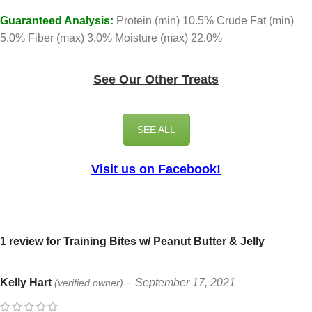
Guaranteed Analysis:
Protein (min) 10.5% Crude Fat (min)
5.0% Fiber (max) 3.0% Moisture (max) 22.0%
See Our Other Treats
SEE ALL
Visit us on Facebook!
1 review for
Training Bites w/ Peanut Butter & Jelly
Kelly Hart
–
September 17, 2021
(verified owner)