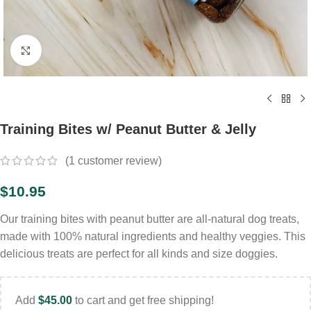
Click to enlarge
Training Bites w/ Peanut Butter & Jelly
(
1
customer review)
$
10.95
Our training bites with peanut butter are all-natural dog treats,
made with 100% natural ingredients and healthy veggies. This
delicious treats are perfect for all kinds and size doggies.
Add
$
45.00
to cart and get free shipping!