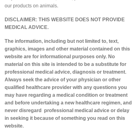
our products on animals.
DISCLAIMER: THIS WEBSITE DOES NOT PROVIDE
MEDICAL ADVICE.
The information, including but not limited to, text,
graphics, images and other material contained on this
website are for informational purposes only. No
material on this site is intended to be a substitute for
professional medical advice, diagnosis or treatment.
Always seek the advice of your physician or other
qualified healthcare provider with any questions you
may have regarding a medical condition or treatment
and before undertaking a new healthcare regimen, and
never disregard professional medical advice or delay
in seeking it because of something you read on this
website.