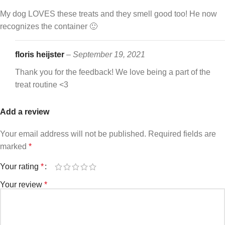
My dog LOVES these treats and they smell good too! He now
recognizes the container 🙂
floris heijster
–
September 19, 2021
Thank you for the feedback! We love being a part of the
treat routine <3
Add a review
Your email address will not be published.
Required fields are
marked
*
Your rating
*
Your review
*