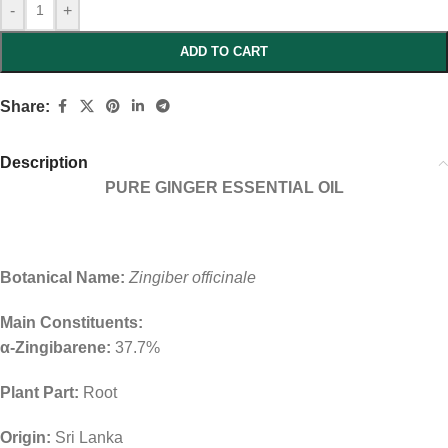
-
+
ADD TO CART
Share:
Description
PURE GINGER ESSENTIAL OIL
Botanical Name:
Zingiber officinale
Main Constituents:
α-Zingibarene:
37.7%
Plant Part:
Root
Origin:
Sri Lanka