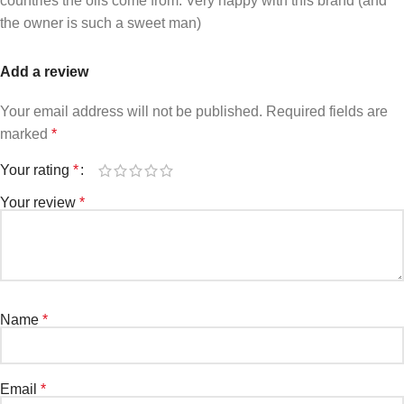
countries the oils come from. Very happy with this brand (and
the owner is such a sweet man)
Add a review
Your email address will not be published.
Required fields are
marked
*
Your rating
*
Your review
*
Name
*
Email
*