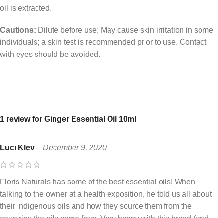
oil is extracted.
Cautions:
Dilute before use; May cause skin irritation in some
individuals; a skin test is recommended prior to use. Contact
with eyes should be avoided.
1 review for
Ginger Essential Oil 10ml
Luci Klev
–
December 9, 2020
Floris Naturals has some of the best essential oils! When
talking to the owner at a health exposition, he told us all about
their indigenous oils and how they source them from the