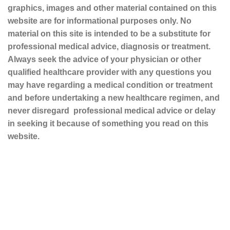
graphics, images and other material contained on this
website are for informational purposes only. No
material on this site is intended to be a substitute for
professional medical advice, diagnosis or treatment.
Always seek the advice of your physician or other
qualified healthcare provider with any questions you
may have regarding a medical condition or treatment
and before undertaking a new healthcare regimen, and
never disregard professional medical advice or delay
in seeking it because of something you read on this
website.
Sustainable and Responsible
|
Terms and Conditions of Use
|
Privacy Policy