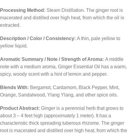
Processing Method:
Steam Distillation. The ginger root is
macerated and distilled over high heat, from which the oil is
extracted.
Description / Color / Consistency:
A thin, pale yellow to
yellow liquid.
Aromatic Summary / Note / Strength of Aroma:
A middle
note with a medium aroma, Ginger Essential Oil has a warm,
spicy, woody scent with a hint of lemon and pepper.
Blends With:
Bergamot, Cardamom, Black Pepper, Mint,
Orange, Sandalwood, Ylang Ylang, and other spice oils.
Product Abstract:
Ginger is a perennial herb that grows to
about 3 – 4 feet high (approximately 1 meter). It has a
characteristic thick spreading tuberous rhizome. The ginger
root is macerated and distilled over high heat, from which the