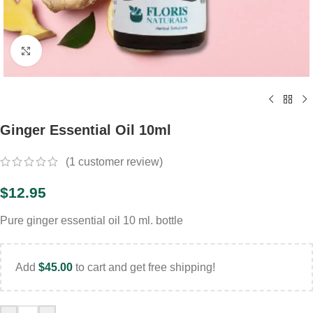
Click to enlarge
Ginger Essential Oil 10ml
(
1
customer review)
$
12.95
Pure ginger essential oil 10 ml. bottle
Add
$
45.00
to cart and get free shipping!