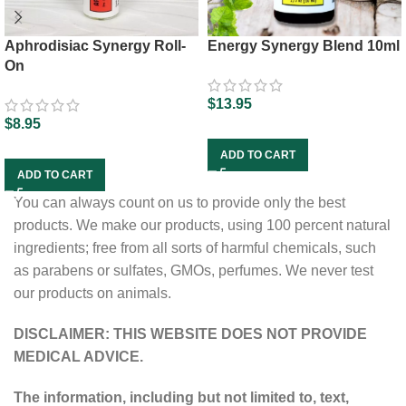
Aphrodisiac Synergy Roll-
Energy Synergy Blend 10ml
On
$
13.95
$
8.95
ADD TO CART
ADD TO CART
You can always count on us to provide only the best
products. We make our products, using 100 percent natural
ingredients; free from all sorts of harmful chemicals, such
as parabens or sulfates, GMOs, perfumes. We never test
our products on animals.
DISCLAIMER: THIS WEBSITE DOES NOT PROVIDE
MEDICAL ADVICE.
The information, including but not limited to, text,