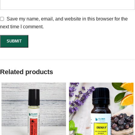
Save my name, email, and website in this browser for the
next time I comment.
Related products