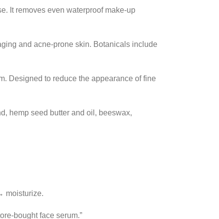
rose. It removes even waterproof make-up
-aging and acne-prone skin. Botanicals include
ium. Designed to reduce the appearance of fine
nd, hemp seed butter and oil, beeswax,
→ moisturize.
tore-bought face serum.”