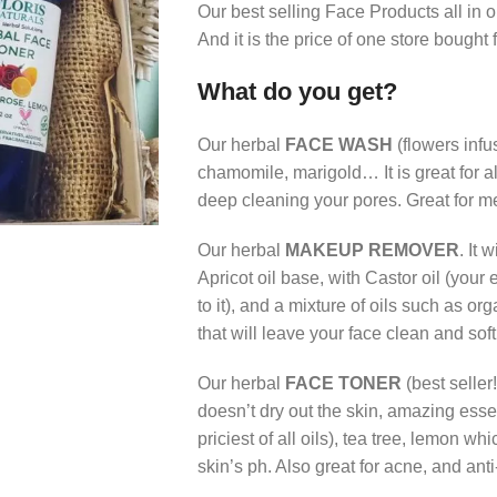
Our best selling Face Products all in on
And it is the price of one store bought
What do you get?
Our herbal
FACE WASH
(flowers infu
chamomile, marigold… It is great for al
deep cleaning your pores. Great for me
Our herbal
MAKEUP REMOVER
. It
Apricot oil base, with Castor oil (your
to it), and a mixture of oils such as 
that will leave your face clean and soft
Our herbal
FACE TONER
(best seller
doesn’t dry out the skin, amazing esse
priciest of all oils), tea tree, lemon w
skin’s ph. Also great for acne, and anti-