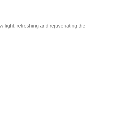
w light, refreshing and rejuvenating the