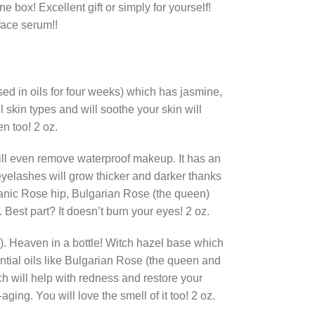
e box! Excellent gift or simply for yourself!
 face serum!!
sed in oils for four weeks) which has jasmine,
l skin types and will soothe your skin will
n too! 2 oz.
 will even remove waterproof makeup. It has an
 eyelashes will grow thicker and darker thanks
organic Rose hip, Bulgarian Rose (the queen)
. Best part? It doesn’t burn your eyes! 2 oz.
!). Heaven in a bottle! Witch hazel base which
ntial oils like Bulgarian Rose (the queen and
hich will help with redness and restore your
aging. You will love the smell of it too! 2 oz.