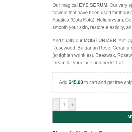
Our magical
EYE SERUM
. Our very 
flowers that have been used for thousa
Asiatica (Gotu Kola), Helichrysum, Ger
smooth your skin, restore elasticity, a
And finally our
MOISTURIZER
! Anti-a
Rosewood, Bulgarian Rose, Geranium
(to tighten wrinkles), Beeswax, Rose
cream for your face and neck! 1 oz.
Add
$
45.00
to cart and get free shi
-
+
AD