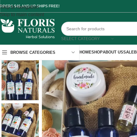
RDERS $45 AND UP SHIPS FREE!
Skip to navigation
Skip to main content
SELECT CATEGORY
HOME
SHOP
ABOUT US
SALE
B
BROWSE CATEGORIES