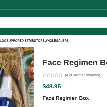
LOG
SUPPORT
DISTRIBUTORS
WHOLESALERS
Face Regimen B
(
4
customer reviews)
$
48.95
Face Regimen Box