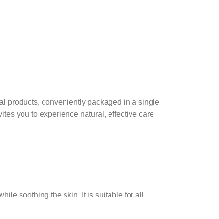
ial products, conveniently packaged in a single
ites you to experience natural, effective care
e soothing the skin. It is suitable for all