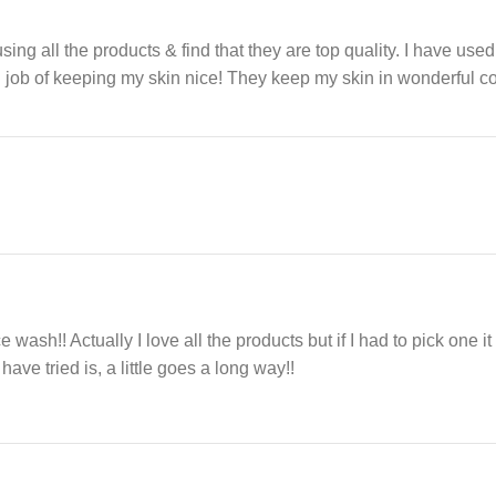
 using all the products & find that they are top quality. I have use
ul job of keeping my skin nice! They keep my skin in wonderful
ace wash!! Actually I love all the products but if I had to pick one 
have tried is, a little goes a long way!!