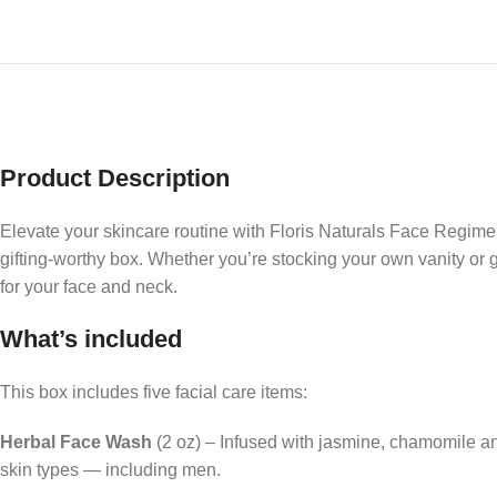
Product Description
Elevate your skincare routine with Floris Naturals Face Regimen
gifting-worthy box. Whether you’re stocking your own vanity or gi
for your face and neck.
What’s included
This box includes five facial care items:
Herbal Face Wash
(2 oz) – Infused with jasmine, chamomile and 
skin types — including men.