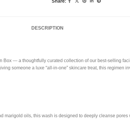
Share:
DESCRIPTION
 Box — a thoughtfully curated collection of our best-selling fac
ving someone a luxe “all-in-one” skincare treat, this regimen inv
marigold oils, this wash is designed to deeply cleanse pores whil