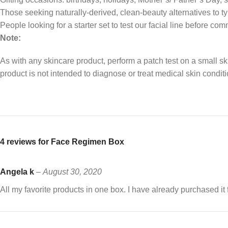
Those seeking naturally-derived, clean-beauty alternatives to t
People looking for a starter set to test our facial line before comm
Note:
As with any skincare product, perform a patch test on a small sk
product is not intended to diagnose or treat medical skin conditi
4 reviews for
Face Regimen Box
Angela k
–
August 30, 2020
All my favorite products in one box. I have already purchased i