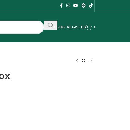
LOGIN / REGISTER
0
ox