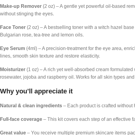
Make-up Remover
(2 oz) – A gentle yet powerful oil-based rem
without stinging the eyes.
Face Toner
(2 oz) – A bestselling toner with a witch hazel bas
Bulgarian rose, tea-tree and lemon oils.
Eye Serum
(4ml) – A precision-treatment for the eye area, enr
lines, smooth skin texture and restore elasticity.
Moisturizer
(1 oz) – A rich yet well-absorbed cream formulated
rosewater, jojoba and raspberry oil. Works for all skin types and
Why you’ll appreciate it
Natural & clean ingredients
– Each product is crafted without h
Full-face coverage
– This kit covers each step of an effective
Great value
– You receive multiple premium skincare items pac