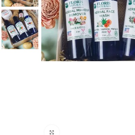
Click to enlarge