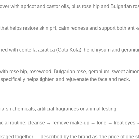
over with apricot and castor oils, plus rose hip and Bulgarian 
e that helps restore skin pH, calm redness and support both anti
iched with centella asiatica (Gotu Kola), helichrysum and geran
 with rose hip, rosewood, Bulgarian rose, geranium, sweet almo
 specifically helps tighten and rejuvenate the face and neck.
arsh chemicals, artificial fragrances or animal testing.
 facial routine: cleanse → remove make-up → tone → treat eyes 
kaged together — described by the brand as “the price of one s