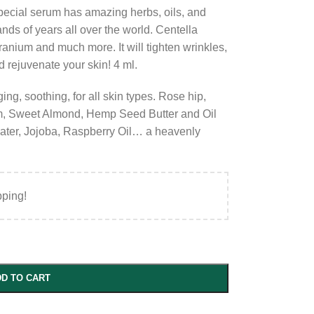
special serum has amazing herbs, oils, and
nds of years all over the world. Centella
anium and much more. It will tighten wrinkles,
nd rejuvenate your skin! 4 ml.
ging, soothing, for all skin types. Rose hip,
, Sweet Almond, Hemp Seed Butter and Oil
water, Jojoba, Raspberry Oil… a heavenly
pping!
D TO CART