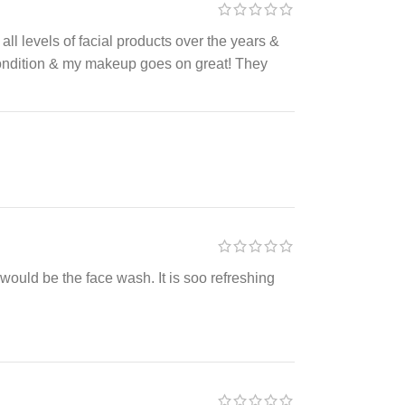
d all levels of facial products over the years &
 condition & my makeup goes on great! They
it would be the face wash. It is soo refreshing