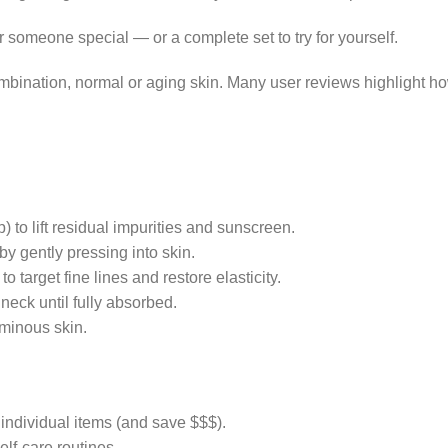
r someone special — or a complete set to try for yourself.
ombination, normal or aging skin. Many user reviews highlight ho
 to lift residual impurities and sunscreen.
 by gently pressing into skin.
o target fine lines and restore elasticity.
neck until fully absorbed.
uminous skin.
 individual items (and save $$$).
elf-care routines.