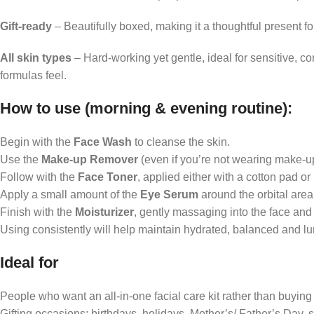
Gift-ready
– Beautifully boxed, making it a thoughtful present fo
All skin types
– Hard-working yet gentle, ideal for sensitive, c
formulas feel.
How to use (
morning & evening routine):
Begin with the
Face Wash
to cleanse the skin.
Use the
Make-up Remover
(even if you’re not wearing make-up)
Follow with the
Face Toner
, applied either with a cotton pad or
Apply a small amount of the
Eye Serum
around the orbital area t
Finish with the
Moisturizer
, gently massaging into the face and 
Using consistently will help maintain hydrated, balanced and l
Ideal for
People who want an all-in-one facial care kit rather than buying
Gifting occasions: birthdays, holidays, Mother’s/ Father’s Day, s