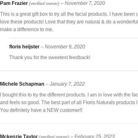
Pam Frazier
–
November 7, 2020
(verified owner)
This is a great gift box to try all the facial products. I have been
love these products! Love that they are natural & do a wonderf
make a difference to me.
floris heijster
–
November 9, 2020
Thank you for the sweetest feedback!
Michele Schapman
–
January 7, 2022
I bought this to try the different products. I am in love with the f
and feels so good. The best part of all Floris Naturals products I 
You definitely have a NEW customer!!
Mckenzie Taylor
–
February 25, 2023
(verified owner)