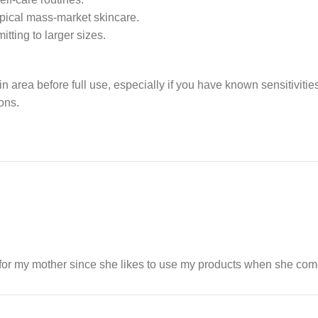
ypical mass-market skincare.
itting to larger sizes.
in area before full use, especially if you have known sensitiviti
ons.
t for my mother since she likes to use my products when she come