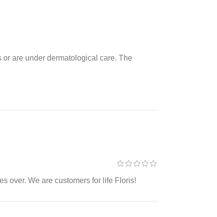
es or are under dermatological care. The
s over. We are customers for life Floris!