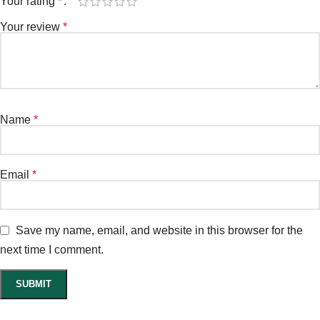
Your rating
*
Your review
*
Name
*
Email
*
Save my name, email, and website in this browser for the
next time I comment.