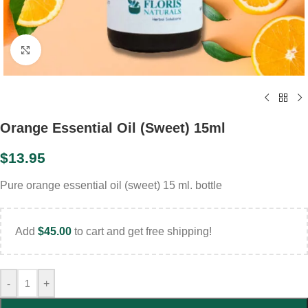
Click to enlarge
Orange Essential Oil (Sweet) 15ml
$
13.95
Pure orange essential oil (sweet) 15 ml. bottle
Add
$
45.00
to cart and get free shipping!
-
+