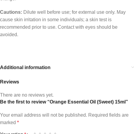
Cautions:
Dilute well before use; for external use only. May
cause skin irritation in some individuals; a skin test is
recommended prior to use. Contact with eyes should be
avoided.
Additional information
Reviews
There are no reviews yet.
Be the first to review “Orange Essential Oil (Sweet) 15ml”
Your email address will not be published.
Required fields are
marked
*