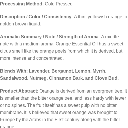
Processing Method:
Cold Pressed
Description / Color / Consistency:
A thin, yellowish orange to
golden brown liquid.
Aromatic Summary / Note / Strength of Aroma:
A middle
note with a medium aroma, Orange Essential Oil has a sweet,
citrus smell like the orange peels from which it is derived, but
more intense and concentrated.
Blends With: Lavender, Bergamot, Lemon, Myrrh,
Sandalwood, Nutmeg, Cinnamon Bark, and Clove Bud.
Product Abstract:
Orange is derived from an evergreen tree. It
is smaller than the bitter orange tree, and less hardy with fewer
or no spines. The fruit itself has a sweet pulp with no bitter
membrane. It is believed that sweet orange was brought to
Europe by the Arabs in the First century along with the bitter
orange.