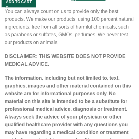
ADD TO CART
You can always count on us to provide only the best
products. We make our products, using 100 percent natural
ingredients; free from all sorts of harmful chemicals, such
as parabens or sulfates, GMOs, perfumes. We never test
our products on animals.
DISCLAIMER: THIS WEBSITE DOES NOT PROVIDE
MEDICAL ADVICE.
The information, including but not limited to, text,
graphics, images and other material contained on this
website are for informational purposes only. No
material on this site is intended to be a substitute for
professional medical advice, diagnosis or treatment.
Always seek the advice of your physician or other
qualified healthcare provider with any questions you
may have regarding a medical condition or treatment