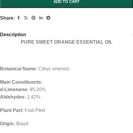
ADD TO CART
Share:
Description
PURE SWEET ORANGE ESSENTIAL OIL
Botanical Name:
Citrus sinensis
Main Constituents:
d-Limonene:
95.20%
Aldehydes:
1.42%
Plant Part:
Fruit Peel
Origin:
Brazil