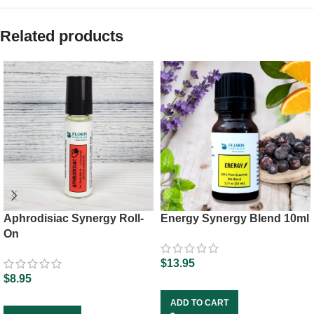
Related products
Aphrodisiac Synergy Roll-
Energy Synergy Blend 10ml
On
$
13.95
$
8.95
ADD TO CART