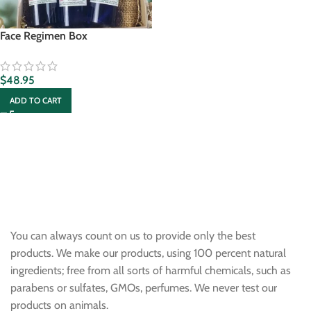
Face Regimen Box
$
48.95
ADD TO CART
You can always count on us to provide only the best
products. We make our products, using 100 percent natural
ingredients; free from all sorts of harmful chemicals, such as
parabens or sulfates, GMOs, perfumes. We never test our
products on animals.