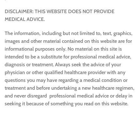
DISCLAIMER: THIS WEBSITE DOES NOT PROVIDE
MEDICAL ADVICE.
The information, including but not limited to, text, graphics,
images and other material contained on this website are for
informational purposes only. No material on this site is
intended to be a substitute for professional medical advice,
diagnosis or treatment. Always seek the advice of your
physician or other qualified healthcare provider with any
questions you may have regarding a medical condition or
treatment and before undertaking a new healthcare regimen,
and never disregard professional medical advice or delay in
seeking it because of something you read on this website.
Sustainable and Responsible
|
Terms and Conditions of Use
|
Privacy Policy