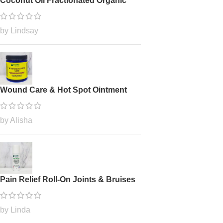
Coconut Oil Fractionated Organic
by Lindsay
Wound Care & Hot Spot Ointment
by Alisha
Pain Relief Roll-On Joints & Bruises
by Linda