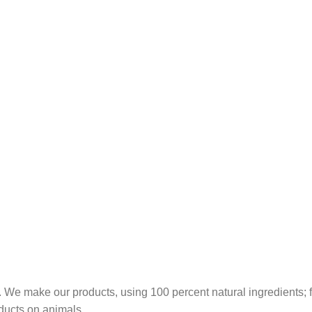
 We make our products, using 100 percent natural ingredients; fr
ducts on animals.