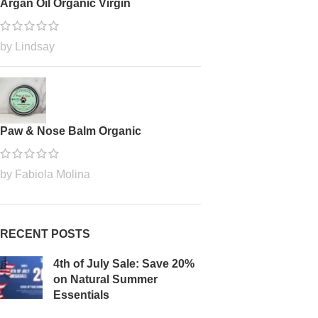
Argan Oil Organic Virgin
by Lindsay
Paw & Nose Balm Organic
by Fabiola Molina
RECENT POSTS
4th of July Sale: Save 20%
on Natural Summer
Essentials