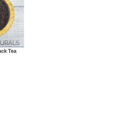
lack Tea