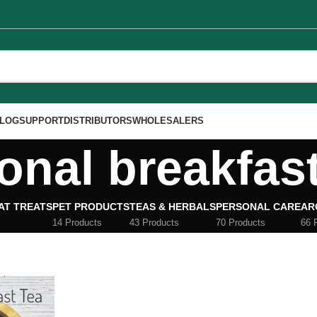
LOG
SUPPORT
DISTRIBUTORS
WHOLESALERS
ional breakfas
AT TREATS
PET PRODUCTS
TEAS & HERBALS
PERSONAL CARE
AR
14 Products
43 Products
70 Products
66 