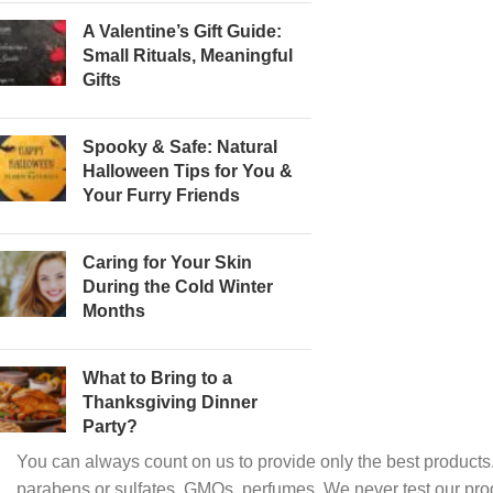
A Valentine’s Gift Guide:
Small Rituals, Meaningful
Gifts
Spooky & Safe: Natural
Halloween Tips for You &
Your Furry Friends
Caring for Your Skin
During the Cold Winter
Months
What to Bring to a
Thanksgiving Dinner
Party?
You can always count on us to provide only the best products.
parabens or sulfates, GMOs, perfumes. We never test our pro