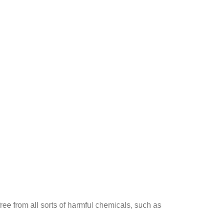
ee from all sorts of harmful chemicals, such as