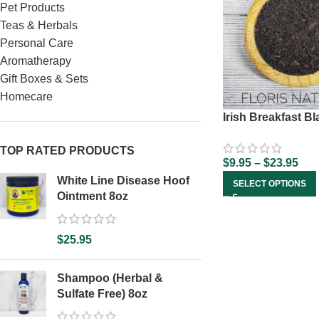
Pet Products
Teas & Herbals
Personal Care
Aromatherapy
Gift Boxes & Sets
Homecare
Irish Breakfast B
TOP RATED PRODUCTS
$
9.95
–
$
23.95
White Line Disease Hoof
SELECT OPTIONS
Ointment 8oz
$
25.95
Shampoo (Herbal &
Sulfate Free) 8oz