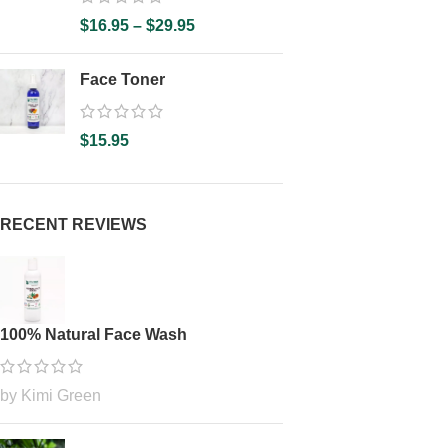
$
16.95
–
$
29.95
Face Toner
$
15.95
RECENT REVIEWS
100% Natural Face Wash
by Kimi Green