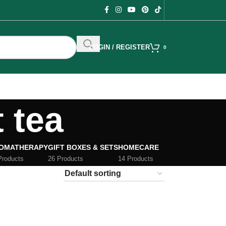
LOGIN / REGISTER
0
t tea
OMATHERAPY
GIFT BOXES & SETS
HOMECARE
Products
26 Products
14 Products