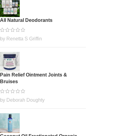
All Natural Deodorants
by Renetta S Griffin
Pain Relief Ointment Joints &
Bruises
by Deborah Doughty