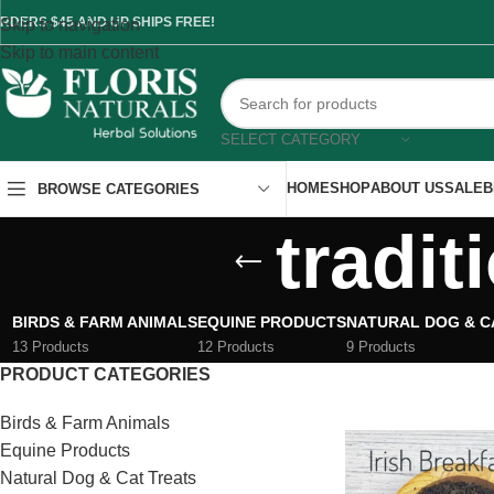
RDERS $45 AND UP SHIPS FREE!
Skip to navigation
Skip to main content
SELECT CATEGORY
HOME
SHOP
ABOUT US
SALE
B
BROWSE CATEGORIES
tradit
BIRDS & FARM ANIMALS
EQUINE PRODUCTS
NATURAL DOG & C
13 Products
12 Products
9 Products
PRODUCT CATEGORIES
Birds & Farm Animals
Equine Products
Natural Dog & Cat Treats