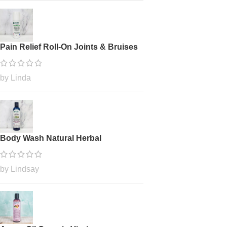
Pain Relief Roll-On Joints & Bruises
by Linda
Body Wash Natural Herbal
by Lindsay