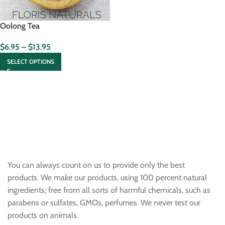
Oolong Tea
$
6.95
–
$
13.95
SELECT OPTIONS
You can always count on us to provide only the best
products. We make our products, using 100 percent natural
ingredients; free from all sorts of harmful chemicals, such as
parabens or sulfates, GMOs, perfumes. We never test our
products on animals.