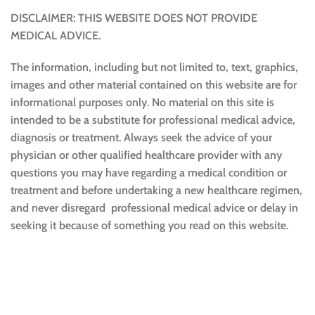
DISCLAIMER: THIS WEBSITE DOES NOT PROVIDE
MEDICAL ADVICE.
The information, including but not limited to, text, graphics,
images and other material contained on this website are for
informational purposes only. No material on this site is
intended to be a substitute for professional medical advice,
diagnosis or treatment. Always seek the advice of your
physician or other qualified healthcare provider with any
questions you may have regarding a medical condition or
treatment and before undertaking a new healthcare regimen,
and never disregard professional medical advice or delay in
seeking it because of something you read on this website.
Sustainable and Responsible
|
Terms and Conditions of Use
|
Privacy Policy