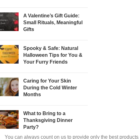
A Valentine’s Gift Guide:
Small Rituals, Meaningful
Gifts
Spooky & Safe: Natural
Halloween Tips for You &
Your Furry Friends
Caring for Your Skin
During the Cold Winter
Months
What to Bring to a
Thanksgiving Dinner
Party?
You can always count on us to provide only the best products.