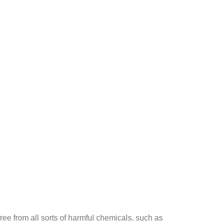
ee from all sorts of harmful chemicals, such as