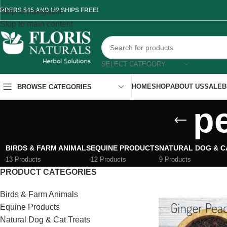
RDERS $45 AND UP SHIPS FREE!
Skip to navigation
Skip to main content
SELECT CATEGORY
HOME
SHOP
ABOUT US
SALE
B
BROWSE CATEGORIES
p
BIRDS & FARM ANIMALS
EQUINE PRODUCTS
NATURAL DOG & C
13 Products
12 Products
9 Products
PRODUCT CATEGORIES
Birds & Farm Animals
Equine Products
Natural Dog & Cat Treats