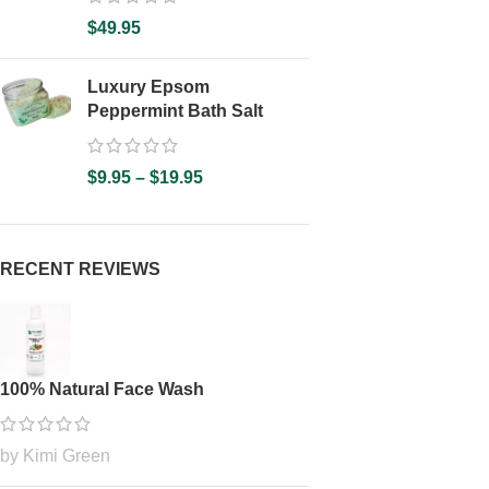
$
49.95
Luxury Epsom
Peppermint Bath Salt
$
9.95
–
$
19.95
RECENT REVIEWS
100% Natural Face Wash
by Kimi Green