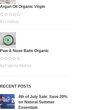
Argan Oil Organic Virgin
by Lindsay
Paw & Nose Balm Organic
by Fabiola Molina
RECENT POSTS
4th of July Sale: Save 20%
on Natural Summer
Essentials