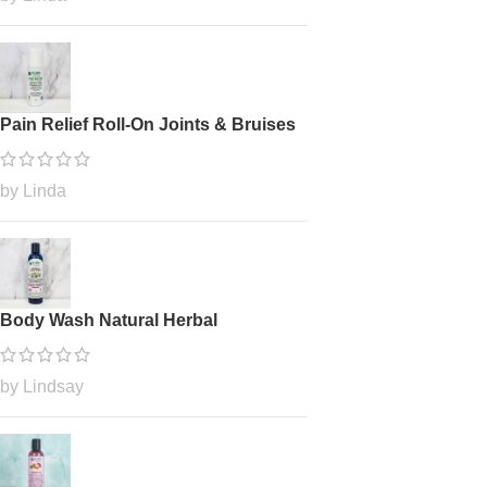
Pain Relief Roll-On Joints & Bruises
by Linda
Body Wash Natural Herbal
by Lindsay