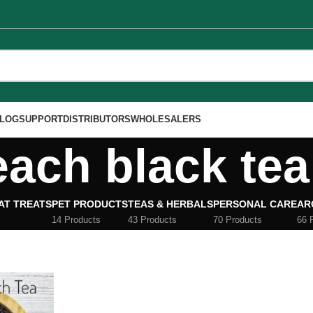
LOG
SUPPORT
DISTRIBUTORS
WHOLESALERS
each black tea
AT TREATS
PET PRODUCTS
TEAS & HERBALS
PERSONAL CARE
AR
14 Products
43 Products
70 Products
66 