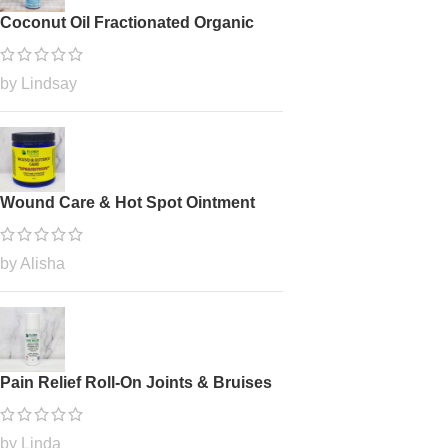
Coconut Oil Fractionated Organic
by Lindsay
Wound Care & Hot Spot Ointment
by Alisha
Pain Relief Roll-On Joints & Bruises
by Linda