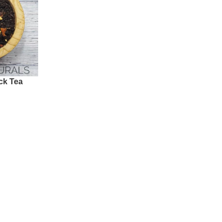
ck Tea