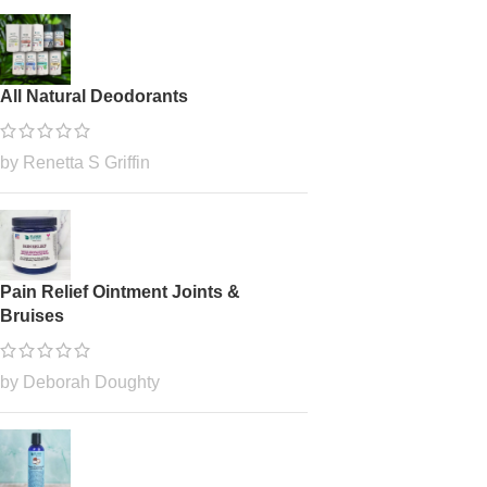
All Natural Deodorants
by Renetta S Griffin
Pain Relief Ointment Joints &
Bruises
by Deborah Doughty