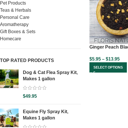
Pet Products
Teas & Herbals
Personal Care
Aromatherapy
Gift Boxes & Sets
Homecare
Ginger Peach Bla
$
5.95
–
$
13.95
TOP RATED PRODUCTS
SELECT OPTIONS
Dog & Cat Flea Spray Kit,
Makes 1 gallon
$
49.95
Equine Fly Spray Kit,
Makes 1 gallon