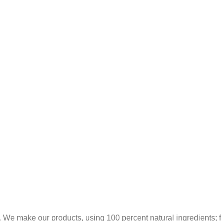
 We make our products, using 100 percent natural ingredients; fr