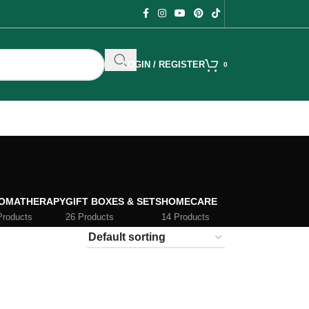
LOGIN / REGISTER
0
OMATHERAPY
GIFT BOXES & SETS
HOMECARE
Products
26 Products
14 Products