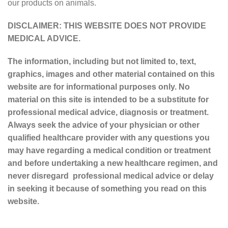
our products on animals.
DISCLAIMER: THIS WEBSITE DOES NOT PROVIDE
MEDICAL ADVICE.
The information, including but not limited to, text,
graphics, images and other material contained on this
website are for informational purposes only. No
material on this site is intended to be a substitute for
professional medical advice, diagnosis or treatment.
Always seek the advice of your physician or other
qualified healthcare provider with any questions you
may have regarding a medical condition or treatment
and before undertaking a new healthcare regimen, and
never disregard professional medical advice or delay
in seeking it because of something you read on this
website.