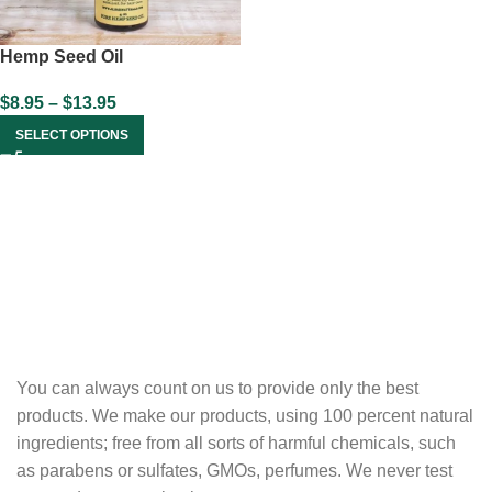
Hemp Seed Oil
$
8.95
–
$
13.95
SELECT OPTIONS
You can always count on us to provide only the best
products. We make our products, using 100 percent natural
ingredients; free from all sorts of harmful chemicals, such
as parabens or sulfates, GMOs, perfumes. We never test