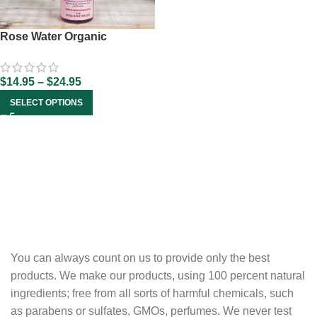
Rose Water Organic
$
14.95
–
$
24.95
SELECT OPTIONS
You can always count on us to provide only the best
products. We make our products, using 100 percent natural
ingredients; free from all sorts of harmful chemicals, such
as parabens or sulfates, GMOs, perfumes. We never test