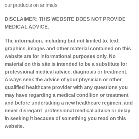
our products on animals.
DISCLAIMER: THIS WEBSITE DOES NOT PROVIDE
MEDICAL ADVICE.
The information, including but not limited to, text,
graphics, images and other material contained on this
website are for informational purposes only. No
material on this site is intended to be a substitute for
professional medical advice, diagnosis or treatment.
Always seek the advice of your physician or other
qualified healthcare provider with any questions you
may have regarding a medical condition or treatment
and before undertaking a new healthcare regimen, and
never disregard professional medical advice or delay
in seeking it because of something you read on this
website.