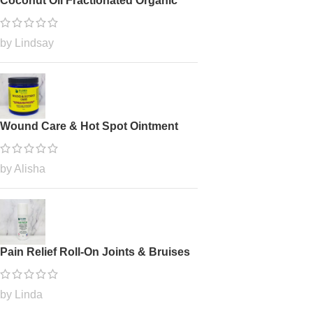
Coconut Oil Fractionated Organic
by Lindsay
Wound Care & Hot Spot Ointment
by Alisha
Pain Relief Roll-On Joints & Bruises
by Linda