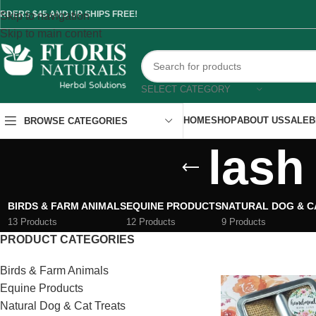
RDERS $45 AND UP SHIPS FREE!
Skip to navigation
Skip to main content
SELECT CATEGORY
HOME
SHOP
ABOUT US
SALE
B
BROWSE CATEGORIES
lash
BIRDS & FARM ANIMALS
EQUINE PRODUCTS
NATURAL DOG & C
13 Products
12 Products
9 Products
PRODUCT CATEGORIES
Birds & Farm Animals
Equine Products
Natural Dog & Cat Treats