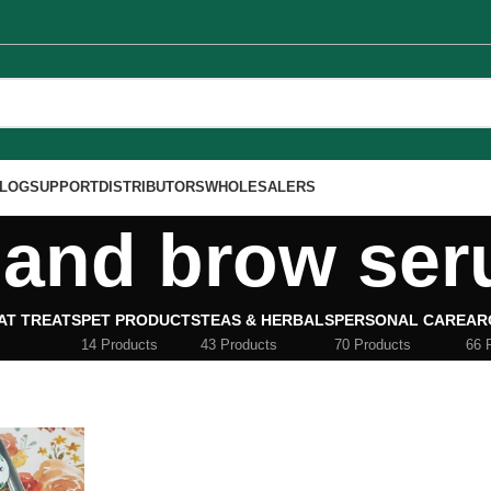
LOG
SUPPORT
DISTRIBUTORS
WHOLESALERS
 and brow se
AT TREATS
PET PRODUCTS
TEAS & HERBALS
PERSONAL CARE
AR
14 Products
43 Products
70 Products
66 