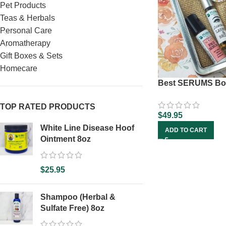
Pet Products
Teas & Herbals
Personal Care
Aromatherapy
Gift Boxes & Sets
Homecare
Best SERUMS Bo
TOP RATED PRODUCTS
$
49.95
White Line Disease Hoof
ADD TO CART
Ointment 8oz
$
25.95
Shampoo (Herbal &
Sulfate Free) 8oz