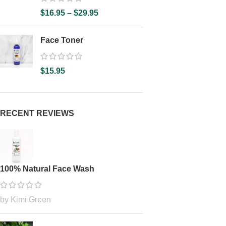
$
16.95
–
$
29.95
Face Toner
$
15.95
RECENT REVIEWS
100% Natural Face Wash
by Kimi Green