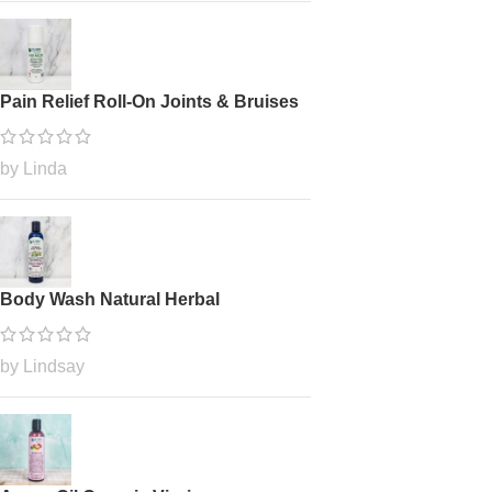
Pain Relief Roll-On Joints & Bruises
by Linda
Body Wash Natural Herbal
by Lindsay