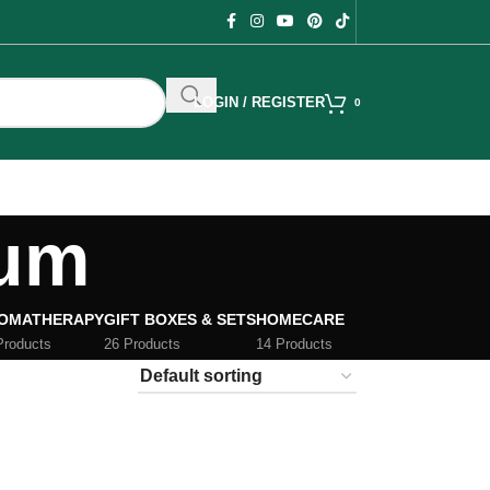
LOGIN / REGISTER
0
rum
OMATHERAPY
GIFT BOXES & SETS
HOMECARE
Products
26 Products
14 Products