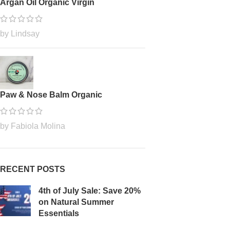
Argan Oil Organic Virgin
by Lindsay
Paw & Nose Balm Organic
by Fabiola Molina
RECENT POSTS
4th of July Sale: Save 20%
on Natural Summer
Essentials