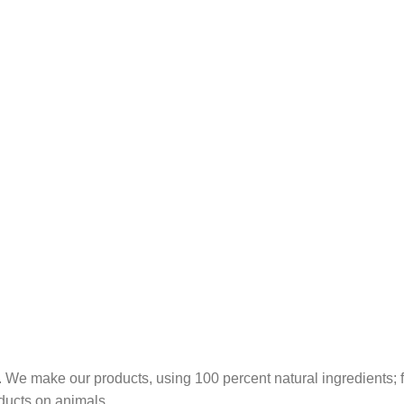
 We make our products, using 100 percent natural ingredients; fr
ducts on animals.