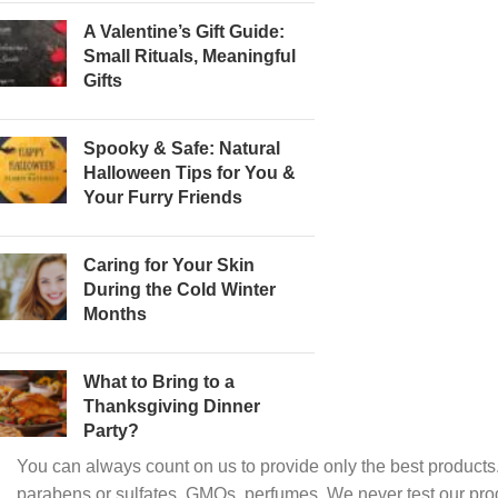
A Valentine’s Gift Guide:
Small Rituals, Meaningful
Gifts
Spooky & Safe: Natural
Halloween Tips for You &
Your Furry Friends
Caring for Your Skin
During the Cold Winter
Months
What to Bring to a
Thanksgiving Dinner
Party?
You can always count on us to provide only the best products.
parabens or sulfates, GMOs, perfumes. We never test our pro