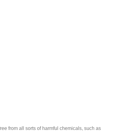
ee from all sorts of harmful chemicals, such as