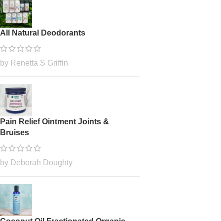
All Natural Deodorants
by Renetta S Griffin
Pain Relief Ointment Joints &
Bruises
by Deborah Doughty