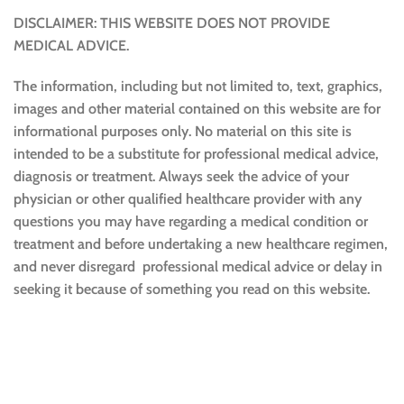
DISCLAIMER: THIS WEBSITE DOES NOT PROVIDE
MEDICAL ADVICE.
The information, including but not limited to, text, graphics,
images and other material contained on this website are for
informational purposes only. No material on this site is
intended to be a substitute for professional medical advice,
diagnosis or treatment. Always seek the advice of your
physician or other qualified healthcare provider with any
questions you may have regarding a medical condition or
treatment and before undertaking a new healthcare regimen,
and never disregard professional medical advice or delay in
seeking it because of something you read on this website.
Sustainable and Responsible
|
Terms and Conditions of Use
|
Privacy Policy