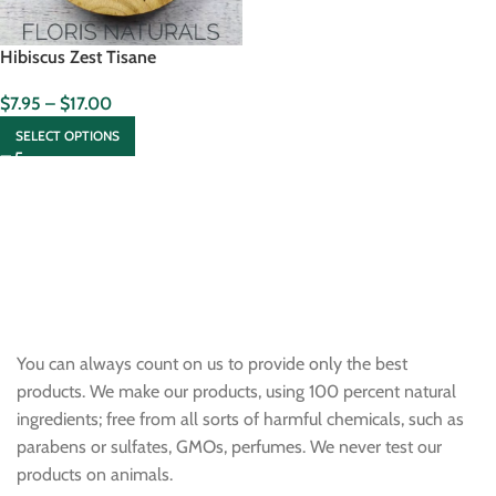
Hibiscus Zest Tisane
$
7.95
–
$
17.00
SELECT OPTIONS
You can always count on us to provide only the best
products. We make our products, using 100 percent natural
ingredients; free from all sorts of harmful chemicals, such as
parabens or sulfates, GMOs, perfumes. We never test our
products on animals.