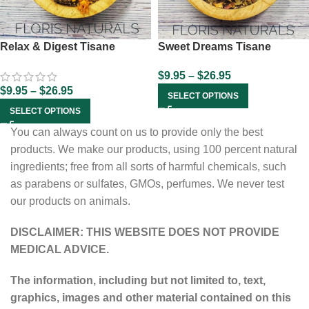
Relax & Digest Tisane
Sweet Dreams Tisane
$
9.95
–
$
26.95
$
9.95
–
$
26.95
SELECT OPTIONS
SELECT OPTIONS
You can always count on us to provide only the best
products. We make our products, using 100 percent natural
ingredients; free from all sorts of harmful chemicals, such
as parabens or sulfates, GMOs, perfumes. We never test
our products on animals.
DISCLAIMER: THIS WEBSITE DOES NOT PROVIDE
MEDICAL ADVICE.
The information, including but not limited to, text,
graphics, images and other material contained on this