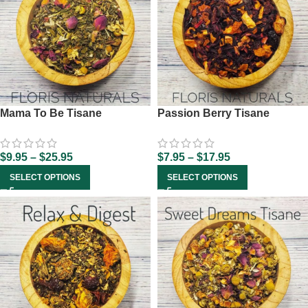
Mama To Be Tisane
Passion Berry Tisane
$
9.95
–
$
25.95
$
7.95
–
$
17.95
SELECT OPTIONS
SELECT OPTIONS