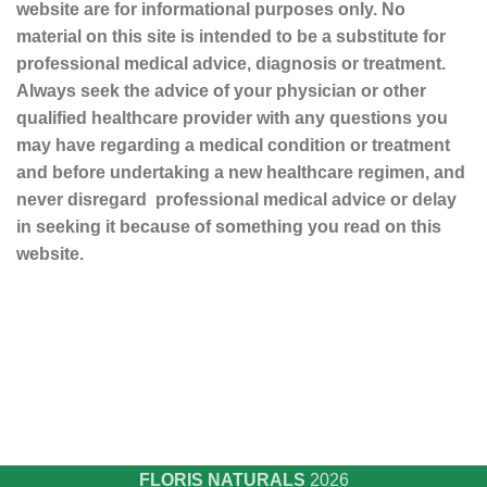
website are for informational purposes only. No
material on this site is intended to be a substitute for
professional medical advice, diagnosis or treatment.
Always seek the advice of your physician or other
qualified healthcare provider with any questions you
may have regarding a medical condition or treatment
and before undertaking a new healthcare regimen, and
never disregard professional medical advice or delay
in seeking it because of something you read on this
website.
Sustainable and Responsible
|
Terms and Conditions of Use
|
Privacy Policy
FLORIS NATURALS
2026