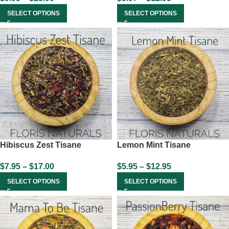
SELECT OPTIONS
SELECT OPTIONS
Hibiscus Zest Tisane
Lemon Mint Tisane
$
7.95
–
$
17.00
$
5.95
–
$
12.95
SELECT OPTIONS
SELECT OPTIONS