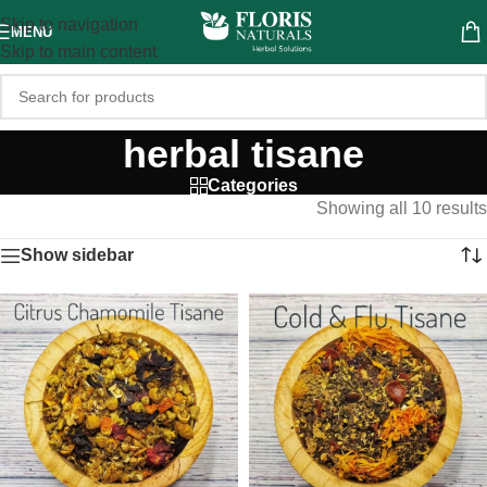
Skip to navigation
MENU
Skip to main content
herbal tisane
Categories
Showing all 10 results
Show sidebar