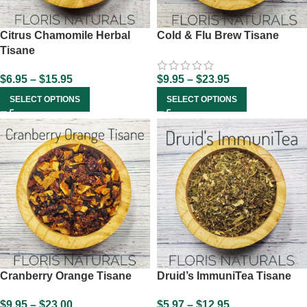
Citrus Chamomile Herbal
Cold & Flu Brew Tisane
Tisane
$
6.95
–
$
15.95
$
9.95
–
$
23.95
SELECT OPTIONS
SELECT OPTIONS
Cranberry Orange Tisane
Druid’s ImmuniTea Tisane
$
9.95
–
$
23.00
$
5.97
–
$
12.95