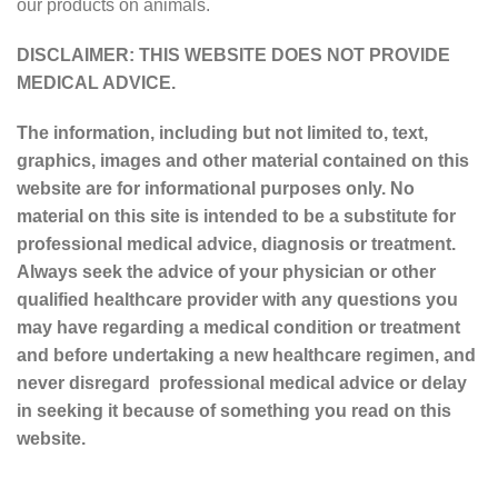
our products on animals.
DISCLAIMER: THIS WEBSITE DOES NOT PROVIDE
MEDICAL ADVICE.
The information, including but not limited to, text,
graphics, images and other material contained on this
website are for informational purposes only. No
material on this site is intended to be a substitute for
professional medical advice, diagnosis or treatment.
Always seek the advice of your physician or other
qualified healthcare provider with any questions you
may have regarding a medical condition or treatment
and before undertaking a new healthcare regimen, and
never disregard professional medical advice or delay
in seeking it because of something you read on this
website.