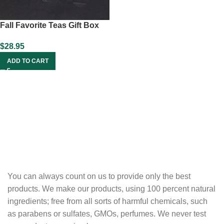
Fall Favorite Teas Gift Box
$
28.95
ADD TO CART
You can always count on us to provide only the best
products. We make our products, using 100 percent natural
ingredients; free from all sorts of harmful chemicals, such
as parabens or sulfates, GMOs, perfumes. We never test