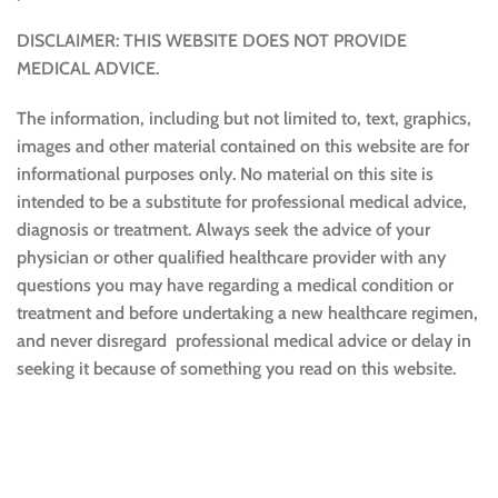
DISCLAIMER: THIS WEBSITE DOES NOT PROVIDE
MEDICAL ADVICE.
The information, including but not limited to, text, graphics,
images and other material contained on this website are for
informational purposes only. No material on this site is
intended to be a substitute for professional medical advice,
diagnosis or treatment. Always seek the advice of your
physician or other qualified healthcare provider with any
questions you may have regarding a medical condition or
treatment and before undertaking a new healthcare regimen,
and never disregard professional medical advice or delay in
seeking it because of something you read on this website.
Sustainable and Responsible
|
Terms and Conditions of Use
|
Privacy Policy