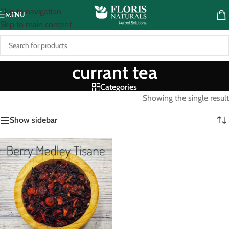
Skip to navigation
MENU
Skip to main content
currant tea
Categories
Showing the single result
Show sidebar