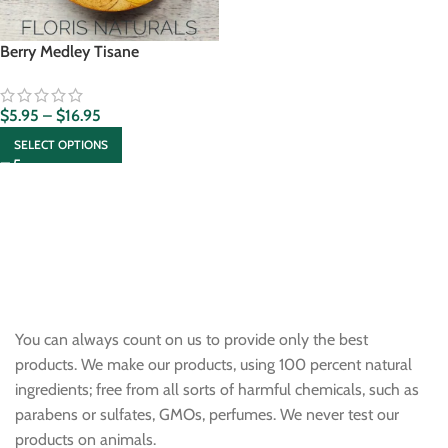
Berry Medley Tisane
$
5.95
–
$
16.95
SELECT OPTIONS
You can always count on us to provide only the best
products. We make our products, using 100 percent natural
ingredients; free from all sorts of harmful chemicals, such as
parabens or sulfates, GMOs, perfumes. We never test our
products on animals.