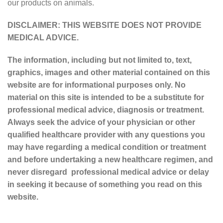
our products on animals.
DISCLAIMER: THIS WEBSITE DOES NOT PROVIDE
MEDICAL ADVICE.
The information, including but not limited to, text,
graphics, images and other material contained on this
website are for informational purposes only. No
material on this site is intended to be a substitute for
professional medical advice, diagnosis or treatment.
Always seek the advice of your physician or other
qualified healthcare provider with any questions you
may have regarding a medical condition or treatment
and before undertaking a new healthcare regimen, and
never disregard professional medical advice or delay
in seeking it because of something you read on this
website.