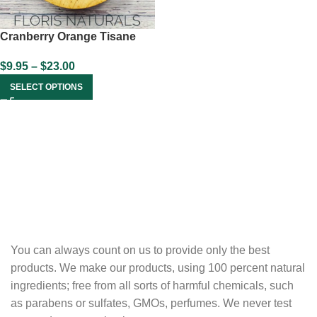
Cranberry Orange Tisane
$
9.95
–
$
23.00
SELECT OPTIONS
You can always count on us to provide only the best
products. We make our products, using 100 percent natural
ingredients; free from all sorts of harmful chemicals, such
as parabens or sulfates, GMOs, perfumes. We never test