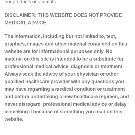
our products on animals.
DISCLAIMER: THIS WEBSITE DOES NOT PROVIDE
MEDICAL ADVICE.
The information, including but not limited to, text,
graphics, images and other material contained on this
website are for informational purposes only. No
material on this site is intended to be a substitute for
professional medical advice, diagnosis or treatment.
Always seek the advice of your physician or other
qualified healthcare provider with any questions you
may have regarding a medical condition or treatment
and before undertaking a new healthcare regimen, and
never disregard professional medical advice or delay
in seeking it because of something you read on this
website.