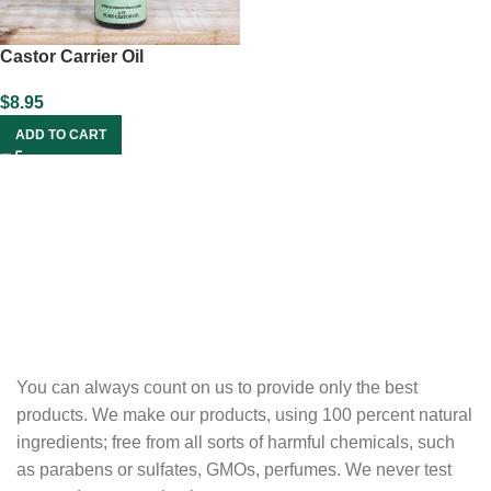
Castor Carrier Oil
$
8.95
ADD TO CART
You can always count on us to provide only the best
products. We make our products, using 100 percent natural
ingredients; free from all sorts of harmful chemicals, such
as parabens or sulfates, GMOs, perfumes. We never test