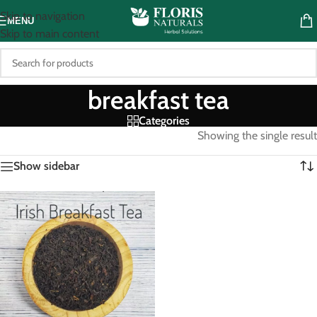
Skip to navigation
MENU
Skip to main content
breakfast tea
Categories
Showing the single result
Show sidebar