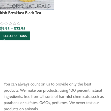
Irish Breakfast Black Tea
$
9.95
–
$
23.95
SELECT OPTIONS
You can always count on us to provide only the best
products. We make our products, using 100 percent natural
ingredients; free from all sorts of harmful chemicals, such as
parabens or sulfates, GMOs, perfumes. We never test our
products on animals.