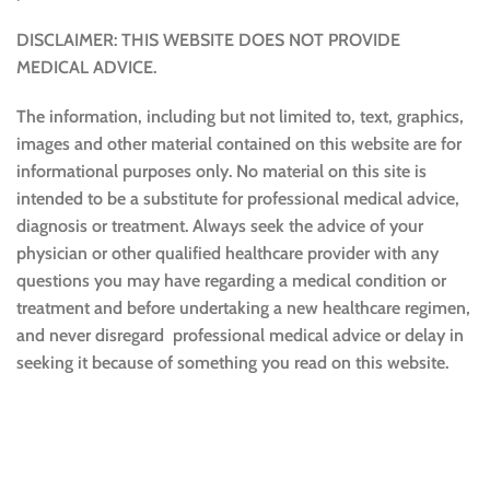
DISCLAIMER: THIS WEBSITE DOES NOT PROVIDE
MEDICAL ADVICE.
The information, including but not limited to, text, graphics,
images and other material contained on this website are for
informational purposes only. No material on this site is
intended to be a substitute for professional medical advice,
diagnosis or treatment. Always seek the advice of your
physician or other qualified healthcare provider with any
questions you may have regarding a medical condition or
treatment and before undertaking a new healthcare regimen,
and never disregard professional medical advice or delay in
seeking it because of something you read on this website.
Sustainable and Responsible
|
Terms and Conditions of Use
|
Privacy Policy