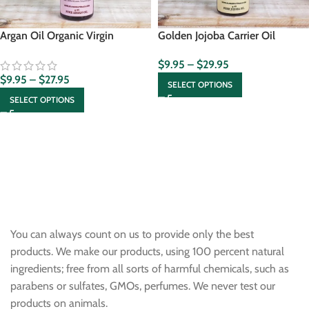
Argan Oil Organic Virgin
Golden Jojoba Carrier Oil
$
9.95
–
$
29.95
$
9.95
–
$
27.95
SELECT OPTIONS
SELECT OPTIONS
You can always count on us to provide only the best
products. We make our products, using 100 percent natural
ingredients; free from all sorts of harmful chemicals, such as
parabens or sulfates, GMOs, perfumes. We never test our
products on animals.