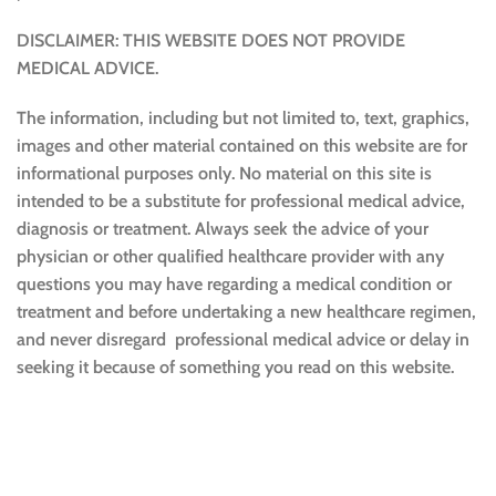
DISCLAIMER: THIS WEBSITE DOES NOT PROVIDE
MEDICAL ADVICE.
The information, including but not limited to, text, graphics,
images and other material contained on this website are for
informational purposes only. No material on this site is
intended to be a substitute for professional medical advice,
diagnosis or treatment. Always seek the advice of your
physician or other qualified healthcare provider with any
questions you may have regarding a medical condition or
treatment and before undertaking a new healthcare regimen,
and never disregard professional medical advice or delay in
seeking it because of something you read on this website.
Sustainable and Responsible
|
Terms and Conditions of Use
|
Privacy Policy