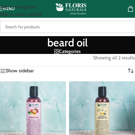
Skip to navigation
MENU
Skip to main content
beard oil
Categories
Showing all 2 results
Show sidebar