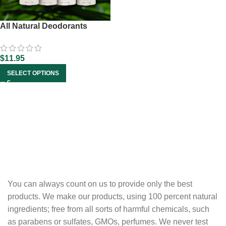
All Natural Deodorants
$
11.95
SELECT OPTIONS
You can always count on us to provide only the best
products. We make our products, using 100 percent natural
ingredients; free from all sorts of harmful chemicals, such
as parabens or sulfates, GMOs, perfumes. We never test