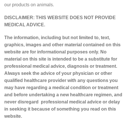
our products on animals.
DISCLAIMER: THIS WEBSITE DOES NOT PROVIDE
MEDICAL ADVICE.
The information, including but not limited to, text,
graphics, images and other material contained on this
website are for informational purposes only. No
material on this site is intended to be a substitute for
professional medical advice, diagnosis or treatment.
Always seek the advice of your physician or other
qualified healthcare provider with any questions you
may have regarding a medical condition or treatment
and before undertaking a new healthcare regimen, and
never disregard professional medical advice or delay
in seeking it because of something you read on this
website.