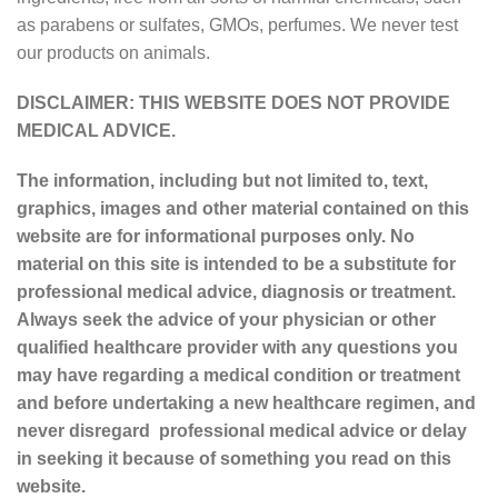
as parabens or sulfates, GMOs, perfumes. We never test
our products on animals.
DISCLAIMER: THIS WEBSITE DOES NOT PROVIDE
MEDICAL ADVICE.
The information, including but not limited to, text,
graphics, images and other material contained on this
website are for informational purposes only. No
material on this site is intended to be a substitute for
professional medical advice, diagnosis or treatment.
Always seek the advice of your physician or other
qualified healthcare provider with any questions you
may have regarding a medical condition or treatment
and before undertaking a new healthcare regimen, and
never disregard professional medical advice or delay
in seeking it because of something you read on this
website.