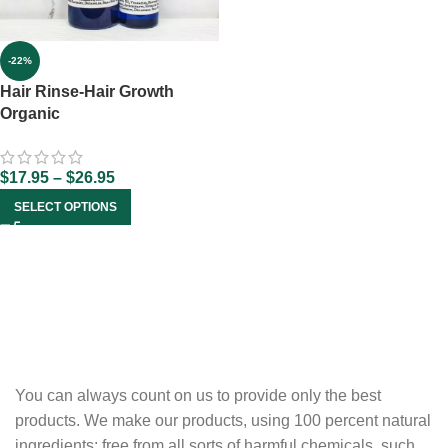
-22%
Hair Rinse-Hair Growth
Organic
$
17.95
–
$
26.95
SELECT OPTIONS
You can always count on us to provide only the best
products. We make our products, using 100 percent natural
ingredients; free from all sorts of harmful chemicals, such