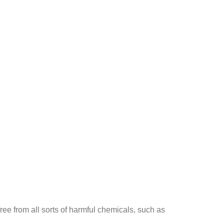
ee from all sorts of harmful chemicals, such as