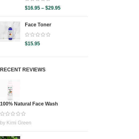
$
16.95
–
$
29.95
Face Toner
$
15.95
RECENT REVIEWS
100% Natural Face Wash
by Kimi Green