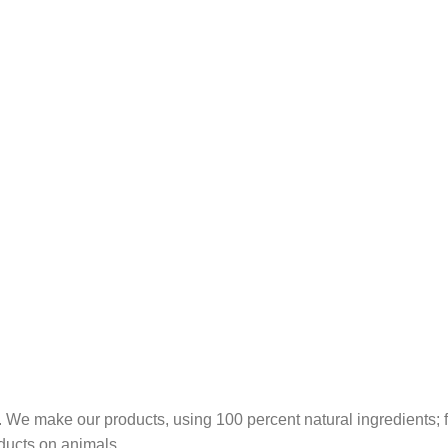
 We make our products, using 100 percent natural ingredients; fr
ducts on animals.