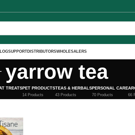
LOG
SUPPORT
DISTRIBUTORS
WHOLESALERS
yarrow tea
AT TREATS
PET PRODUCTS
TEAS & HERBALS
PERSONAL CARE
AR
14 Products
43 Products
70 Products
66 