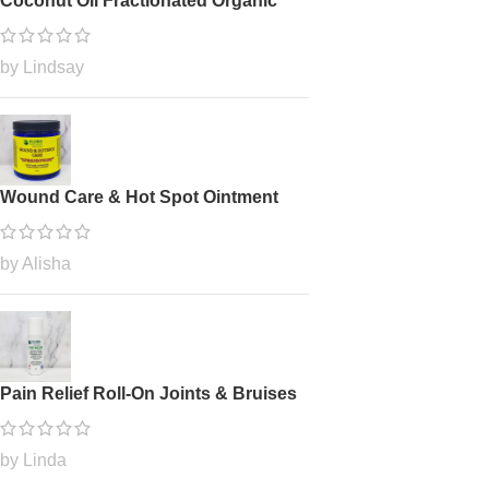
Coconut Oil Fractionated Organic
by Lindsay
Wound Care & Hot Spot Ointment
by Alisha
Pain Relief Roll-On Joints & Bruises
by Linda