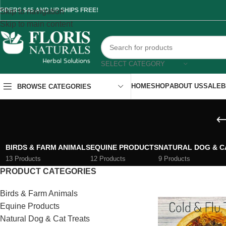
RDERS $45 AND UP SHIPS FREE!
Skip to navigation
Skip to main content
SELECT CATEGORY
HOME
SHOP
ABOUT US
SALE
B
BROWSE CATEGORIES
BIRDS & FARM ANIMALS
EQUINE PRODUCTS
NATURAL DOG & C
13 Products
12 Products
9 Products
PRODUCT CATEGORIES
Birds & Farm Animals
Equine Products
Natural Dog & Cat Treats