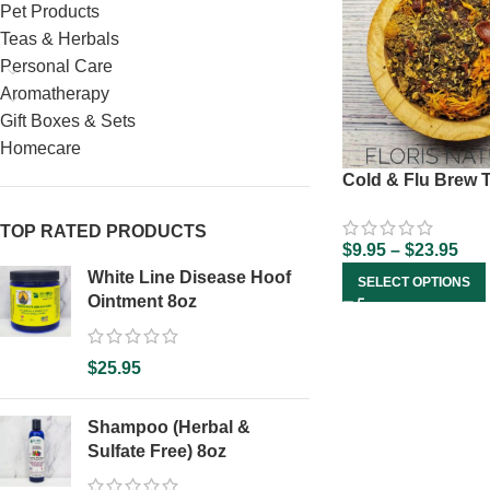
Pet Products
Teas & Herbals
Personal Care
Aromatherapy
Gift Boxes & Sets
Homecare
Cold & Flu Brew 
TOP RATED PRODUCTS
$
9.95
–
$
23.95
White Line Disease Hoof
SELECT OPTIONS
Ointment 8oz
$
25.95
Shampoo (Herbal &
Sulfate Free) 8oz