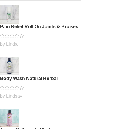
Pain Relief Roll-On Joints & Bruises
by Linda
Body Wash Natural Herbal
by Lindsay