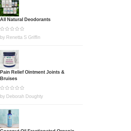
All Natural Deodorants
by Renetta S Griffin
Pain Relief Ointment Joints &
Bruises
by Deborah Doughty