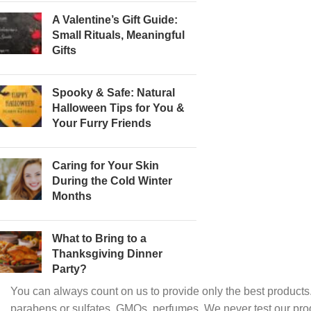
A Valentine’s Gift Guide:
Small Rituals, Meaningful
Gifts
Spooky & Safe: Natural
Halloween Tips for You &
Your Furry Friends
Caring for Your Skin
During the Cold Winter
Months
What to Bring to a
Thanksgiving Dinner
Party?
You can always count on us to provide only the best products.
parabens or sulfates, GMOs, perfumes. We never test our pro