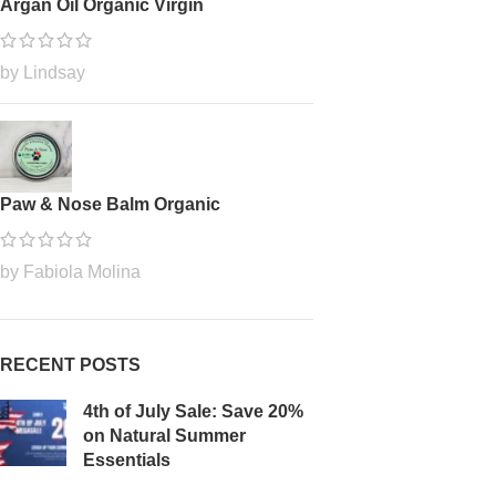
Argan Oil Organic Virgin
by Lindsay
Paw & Nose Balm Organic
by Fabiola Molina
RECENT POSTS
4th of July Sale: Save 20%
on Natural Summer
Essentials