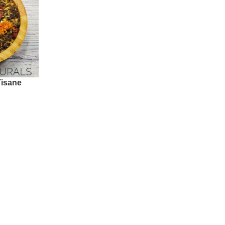
Tisane