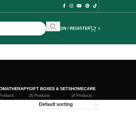
LOGIN / REGISTER
0
OMATHERAPY
GIFT BOXES & SETS
HOMECARE
Products
26 Products
14 Products