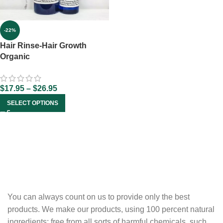
-22%
Hair Rinse-Hair Growth
Organic
$
17.95
–
$
26.95
SELECT OPTIONS
You can always count on us to provide only the best
products. We make our products, using 100 percent natural
ingredients; free from all sorts of harmful chemicals, such