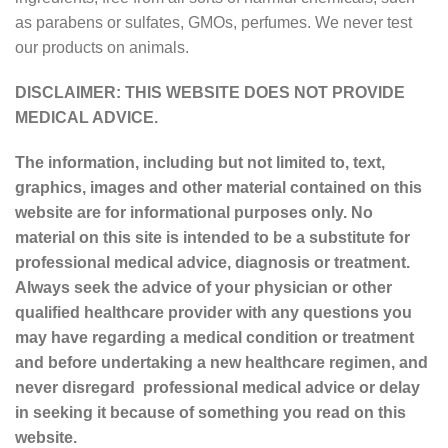
as parabens or sulfates, GMOs, perfumes. We never test
our products on animals.
DISCLAIMER: THIS WEBSITE DOES NOT PROVIDE
MEDICAL ADVICE.
The information, including but not limited to, text,
graphics, images and other material contained on this
website are for informational purposes only. No
material on this site is intended to be a substitute for
professional medical advice, diagnosis or treatment.
Always seek the advice of your physician or other
qualified healthcare provider with any questions you
may have regarding a medical condition or treatment
and before undertaking a new healthcare regimen, and
never disregard professional medical advice or delay
in seeking it because of something you read on this
website.