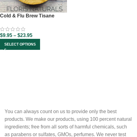
Cold & Flu Brew Tisane
$
9.95
–
$
23.95
SELECT OPTIONS
You can always count on us to provide only the best
products. We make our products, using 100 percent natural
ingredients; free from all sorts of harmful chemicals, such
as parabens or sulfates, GMOs, perfumes. We never test