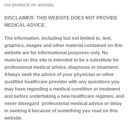
our products on animals.
DISCLAIMER: THIS WEBSITE DOES NOT PROVIDE
MEDICAL ADVICE.
The information, including but not limited to, text,
graphics, images and other material contained on this
website are for informational purposes only. No
material on this site is intended to be a substitute for
professional medical advice, diagnosis or treatment.
Always seek the advice of your physician or other
qualified healthcare provider with any questions you
may have regarding a medical condition or treatment
and before undertaking a new healthcare regimen, and
never disregard professional medical advice or delay
in seeking it because of something you read on this
website.