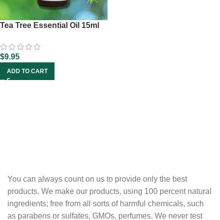
Tea Tree Essential Oil 15ml
$
9.95
ADD TO CART
You can always count on us to provide only the best
products. We make our products, using 100 percent natural
ingredients; free from all sorts of harmful chemicals, such
as parabens or sulfates, GMOs, perfumes. We never test