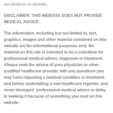
our products on animals.
DISCLAIMER: THIS WEBSITE DOES NOT PROVIDE
MEDICAL ADVICE.
The information, including but not limited to, text,
graphics, images and other material contained on this
website are for informational purposes only. No
material on this site is intended to be a substitute for
professional medical advice, diagnosis or treatment.
Always seek the advice of your physician or other
qualified healthcare provider with any questions you
may have regarding a medical condition or treatment
and before undertaking a new healthcare regimen, and
never disregard professional medical advice or delay
in seeking it because of something you read on this
website.