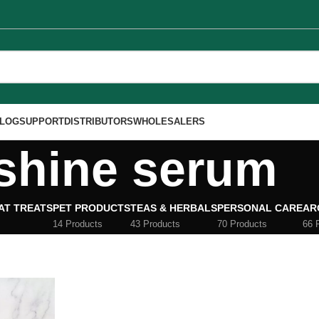
LOG
SUPPORT
DISTRIBUTORS
WHOLESALERS
shine serum
AT TREATS
PET PRODUCTS
TEAS & HERBALS
PERSONAL CARE
AR
14 Products
43 Products
70 Products
66 