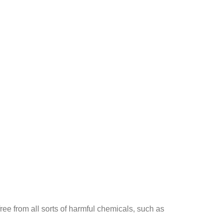
ee from all sorts of harmful chemicals, such as