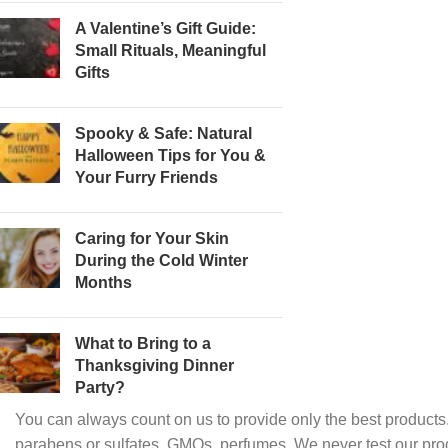
A Valentine’s Gift Guide:
Small Rituals, Meaningful
Gifts
Spooky & Safe: Natural
Halloween Tips for You &
Your Furry Friends
Caring for Your Skin
During the Cold Winter
Months
What to Bring to a
Thanksgiving Dinner
Party?
You can always count on us to provide only the best products.
parabens or sulfates, GMOs, perfumes. We never test our pro