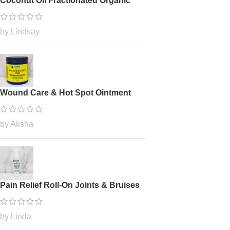
Coconut Oil Fractionated Organic
by Lindsay
Wound Care & Hot Spot Ointment
by Alisha
Pain Relief Roll-On Joints & Bruises
by Linda