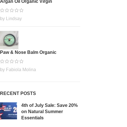
Argan Oil Organic Virgin
by Lindsay
Paw & Nose Balm Organic
by Fabiola Molina
RECENT POSTS
4th of July Sale: Save 20%
on Natural Summer
Essentials