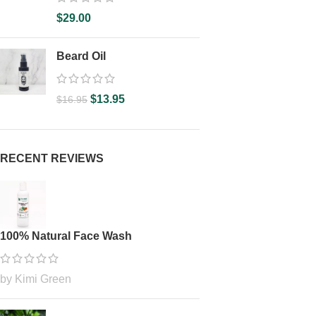
$
29.00
Beard Oil
$
13.95
$
16.95
RECENT REVIEWS
100% Natural Face Wash
by Kimi Green