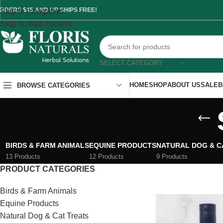
RDERS $45 AND UP SHIPS FREE!
Skip to navigation
Skip to main content
SELECT CATEGORY
HOME
SHOP
ABOUT US
SALE
B
BROWSE CATEGORIES
BIRDS & FARM ANIMALS
EQUINE PRODUCTS
NATURAL DOG & C
13 Products
12 Products
9 Products
PRODUCT CATEGORIES
Birds & Farm Animals
Equine Products
Natural Dog & Cat Treats