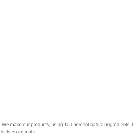
 We make our products, using 100 percent natural ingredients; fr
ducts on animals.