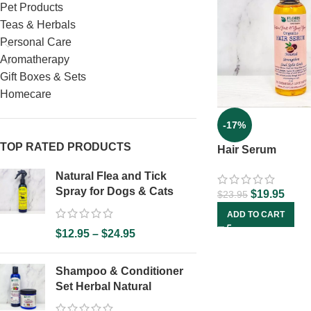
Pet Products
Teas & Herbals
Personal Care
Aromatherapy
Gift Boxes & Sets
Homecare
-17%
TOP RATED PRODUCTS
Hair Serum
Natural Flea and Tick
Spray for Dogs & Cats
$
19.95
$
23.95
ADD TO CART
$
12.95
–
$
24.95
Shampoo & Conditioner
Set Herbal Natural