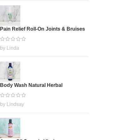
Pain Relief Roll-On Joints & Bruises
by Linda
Body Wash Natural Herbal
by Lindsay