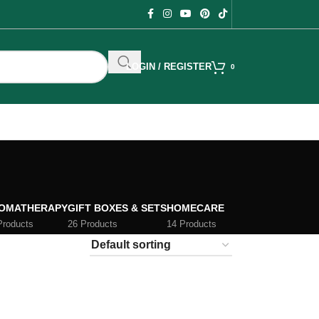
LOGIN / REGISTER
0
OMATHERAPY
GIFT BOXES & SETS
HOMECARE
Products
26 Products
14 Products