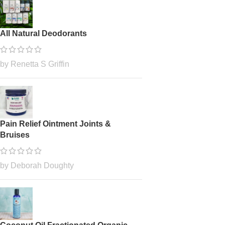
All Natural Deodorants
by Renetta S Griffin
Pain Relief Ointment Joints &
Bruises
by Deborah Doughty