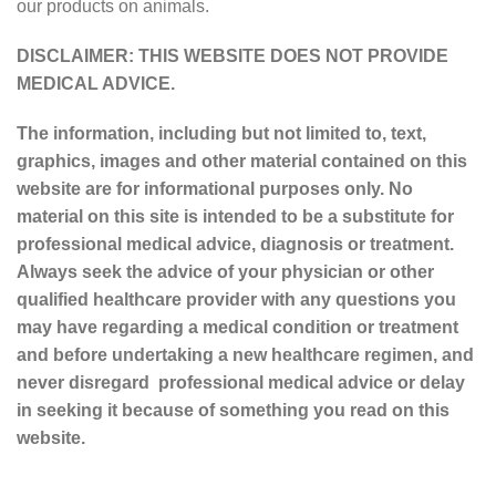
our products on animals.
DISCLAIMER: THIS WEBSITE DOES NOT PROVIDE
MEDICAL ADVICE.
The information, including but not limited to, text,
graphics, images and other material contained on this
website are for informational purposes only. No
material on this site is intended to be a substitute for
professional medical advice, diagnosis or treatment.
Always seek the advice of your physician or other
qualified healthcare provider with any questions you
may have regarding a medical condition or treatment
and before undertaking a new healthcare regimen, and
never disregard professional medical advice or delay
in seeking it because of something you read on this
website.