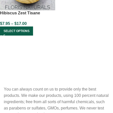
Hibiscus Zest Tisane
$
7.95
–
$
17.00
SELECT OPTIONS
You can always count on us to provide only the best
products. We make our products, using 100 percent natural
ingredients; free from all sorts of harmful chemicals, such
as parabens or sulfates, GMOs, perfumes. We never test