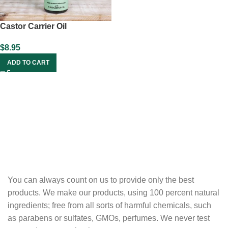
Castor Carrier Oil
$
8.95
ADD TO CART
You can always count on us to provide only the best
products. We make our products, using 100 percent natural
ingredients; free from all sorts of harmful chemicals, such
as parabens or sulfates, GMOs, perfumes. We never test