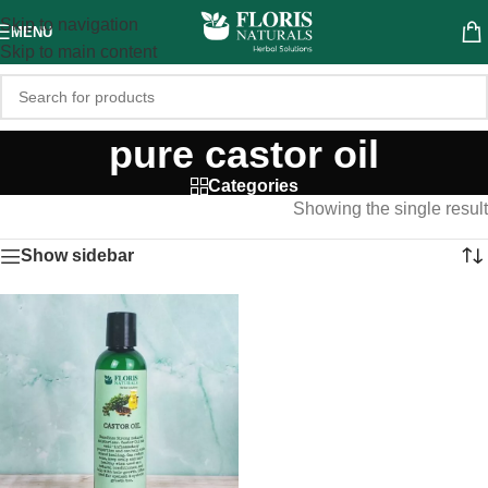
Skip to navigation
MENU
Skip to main content
pure castor oil
Categories
Showing the single result
Show sidebar