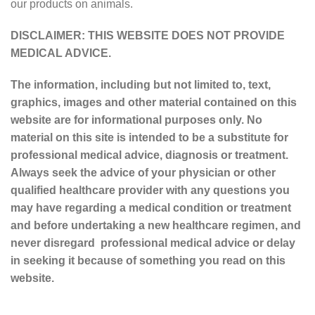
our products on animals.
DISCLAIMER: THIS WEBSITE DOES NOT PROVIDE
MEDICAL ADVICE.
The information, including but not limited to, text,
graphics, images and other material contained on this
website are for informational purposes only. No
material on this site is intended to be a substitute for
professional medical advice, diagnosis or treatment.
Always seek the advice of your physician or other
qualified healthcare provider with any questions you
may have regarding a medical condition or treatment
and before undertaking a new healthcare regimen, and
never disregard professional medical advice or delay
in seeking it because of something you read on this
website.