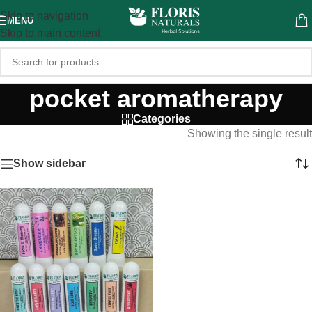
Skip to navigation
MENU
Skip to main content
pocket aromatherapy
Categories
Showing the single result
Show sidebar