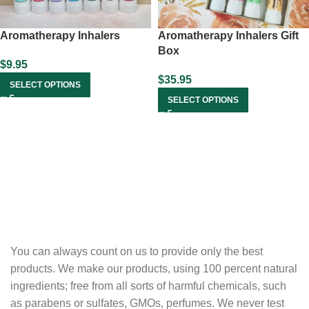
Aromatherapy Inhalers
Aromatherapy Inhalers Gift
Box
$
9.95
$
35.95
SELECT OPTIONS
SELECT OPTIONS
You can always count on us to provide only the best
products. We make our products, using 100 percent natural
ingredients; free from all sorts of harmful chemicals, such
as parabens or sulfates, GMOs, perfumes. We never test