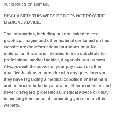
our products on animals.
DISCLAIMER: THIS WEBSITE DOES NOT PROVIDE
MEDICAL ADVICE.
The information, including but not limited to, text,
graphics, images and other material contained on this
website are for informational purposes only. No
material on this site is intended to be a substitute for
professional medical advice, diagnosis or treatment.
Always seek the advice of your physician or other
qualified healthcare provider with any questions you
may have regarding a medical condition or treatment
and before undertaking a new healthcare regimen, and
never disregard professional medical advice or delay
in seeking it because of something you read on this
website.