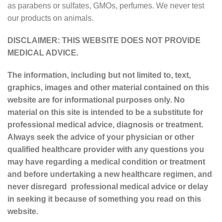
as parabens or sulfates, GMOs, perfumes. We never test
our products on animals.
DISCLAIMER: THIS WEBSITE DOES NOT PROVIDE
MEDICAL ADVICE.
The information, including but not limited to, text,
graphics, images and other material contained on this
website are for informational purposes only. No
material on this site is intended to be a substitute for
professional medical advice, diagnosis or treatment.
Always seek the advice of your physician or other
qualified healthcare provider with any questions you
may have regarding a medical condition or treatment
and before undertaking a new healthcare regimen, and
never disregard professional medical advice or delay
in seeking it because of something you read on this
website.