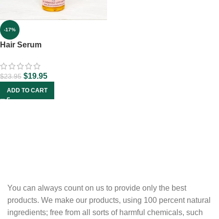
-17%
Hair Serum
$
19.95
$
23.95
ADD TO CART
You can always count on us to provide only the best
products. We make our products, using 100 percent natural
ingredients; free from all sorts of harmful chemicals, such