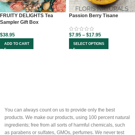
FRUITY DELIGHTS Tea
Passion Berry Tisane
Sampler Gift Box
$
38.95
$
7.95
–
$
17.95
ADD TO CART
SELECT OPTIONS
You can always count on us to provide only the best
products. We make our products, using 100 percent natural
ingredients; free from all sorts of harmful chemicals, such
as parabens or sulfates, GMOs, perfumes. We never test