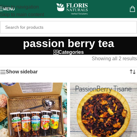
Skip to navigation
MENU
Skip to main content
passion berry tea
Categories
Showing all 2 results
Show sidebar