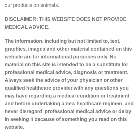
our products on animals.
DISCLAIMER: THIS WEBSITE DOES NOT PROVIDE
MEDICAL ADVICE.
The information, including but not limited to, text,
graphics, images and other material contained on this
website are for informational purposes only. No
material on this site is intended to be a substitute for
professional medical advice, diagnosis or treatment.
Always seek the advice of your physician or other
qualified healthcare provider with any questions you
may have regarding a medical condition or treatment
and before undertaking a new healthcare regimen, and
never disregard professional medical advice or delay
in seeking it because of something you read on this
website.