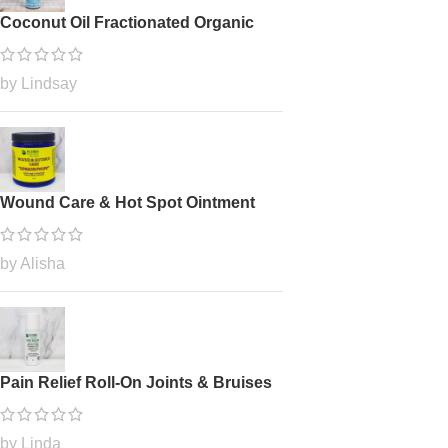
Coconut Oil Fractionated Organic
by Lindsay
Wound Care & Hot Spot Ointment
by Alisha
Pain Relief Roll-On Joints & Bruises
by Linda