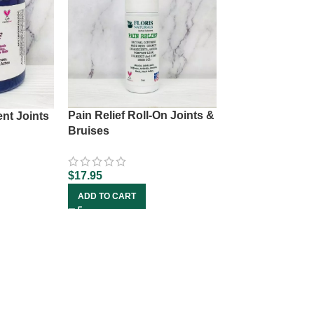
Pain Relief Roll-On Joints &
ent Joints
Bruises
$
17.95
ADD TO CART