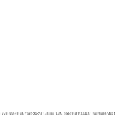
 We make our products, using 100 percent natural ingredients; fr