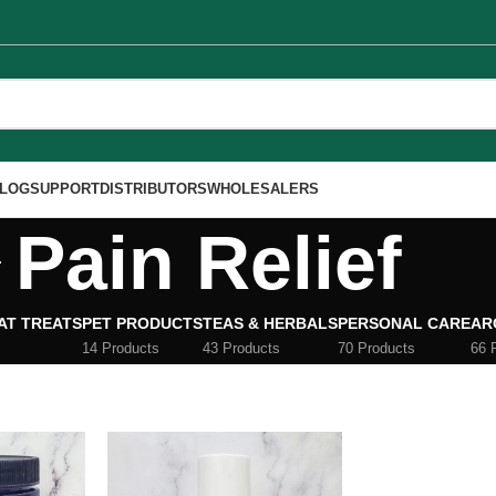
LOG
SUPPORT
DISTRIBUTORS
WHOLESALERS
Pain Relief
AT TREATS
PET PRODUCTS
TEAS & HERBALS
PERSONAL CARE
AR
14 Products
43 Products
70 Products
66 