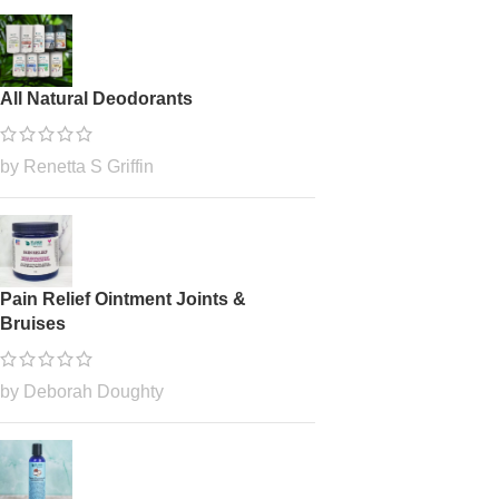
All Natural Deodorants
by Renetta S Griffin
Pain Relief Ointment Joints &
Bruises
by Deborah Doughty