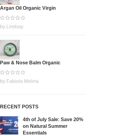
Argan Oil Organic Virgin
by Lindsay
Paw & Nose Balm Organic
by Fabiola Molina
RECENT POSTS
4th of July Sale: Save 20%
on Natural Summer
Essentials