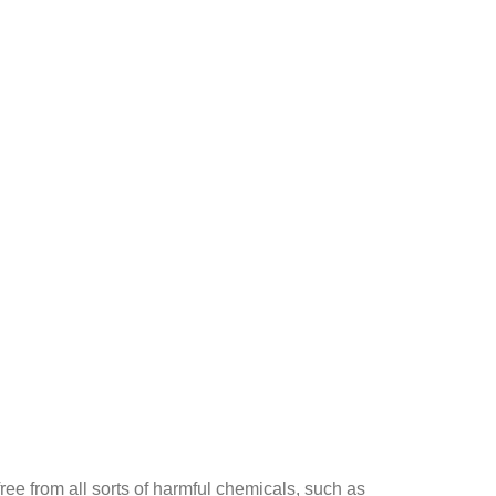
ee from all sorts of harmful chemicals, such as