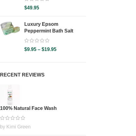
$
49.95
Luxury Epsom
Peppermint Bath Salt
$
9.95
–
$
19.95
RECENT REVIEWS
100% Natural Face Wash
by Kimi Green