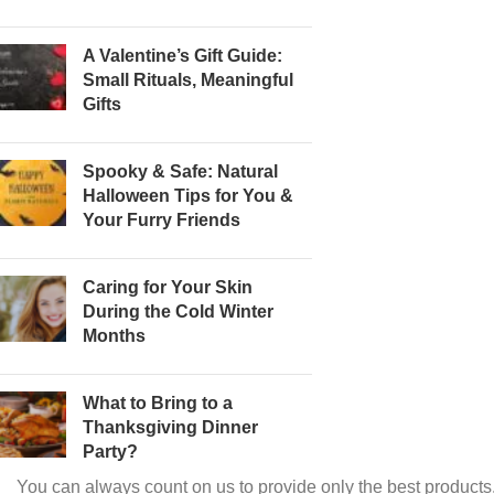
A Valentine’s Gift Guide:
Small Rituals, Meaningful
Gifts
Spooky & Safe: Natural
Halloween Tips for You &
Your Furry Friends
Caring for Your Skin
During the Cold Winter
Months
What to Bring to a
Thanksgiving Dinner
Party?
You can always count on us to provide only the best products.