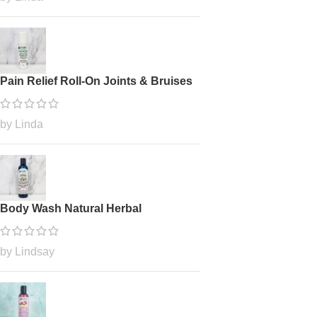
Pain Relief Roll-On Joints & Bruises
by Linda
Body Wash Natural Herbal
by Lindsay