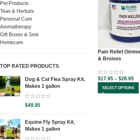
Pet Products
Teas & Herbals
Personal Care
Aromatherapy
Gift Boxes & Sets
Homecare
Pain Relief Ointm
& Bruises
TOP RATED PRODUCTS
$
17.95
–
$
28.95
Dog & Cat Flea Spray Kit,
Makes 1 gallon
SELECT OPTIONS
$
49.95
Equine Fly Spray Kit,
Makes 1 gallon