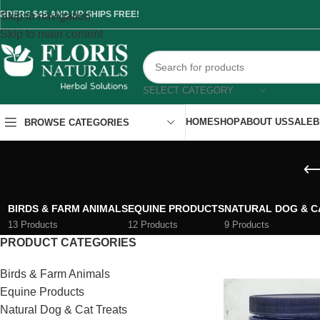
RDERS $45 AND UP SHIPS FREE!
Skip to navigation
Skip to main content
SELECT CATEGORY
HOME
SHOP
ABOUT US
SALE
B
BROWSE CATEGORIES
BIRDS & FARM ANIMALS
EQUINE PRODUCTS
NATURAL DOG & C
13 Products
12 Products
9 Products
PRODUCT CATEGORIES
Birds & Farm Animals
Equine Products
Natural Dog & Cat Treats