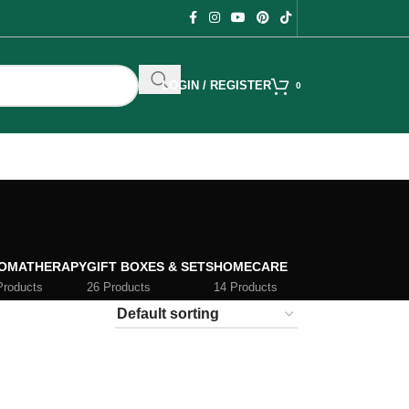
LOGIN / REGISTER
0
OMATHERAPY
GIFT BOXES & SETS
HOMECARE
Products
26 Products
14 Products