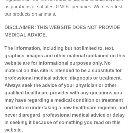
as parabens or sulfates, GMOs, perfumes. We never test
our products on animals.
DISCLAIMER: THIS WEBSITE DOES NOT PROVIDE
MEDICAL ADVICE.
The information, including but not limited to, text,
graphics, images and other material contained on this
website are for informational purposes only. No
material on this site is intended to be a substitute for
professional medical advice, diagnosis or treatment.
Always seek the advice of your physician or other
qualified healthcare provider with any questions you
may have regarding a medical condition or treatment
and before undertaking a new healthcare regimen, and
never disregard professional medical advice or delay
in seeking it because of something you read on this
website.