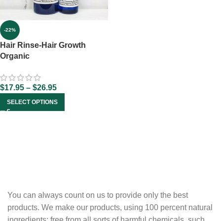
-22%
Hair Rinse-Hair Growth
Organic
$
17.95
–
$
26.95
SELECT OPTIONS
You can always count on us to provide only the best
products. We make our products, using 100 percent natural
ingredients; free from all sorts of harmful chemicals, such