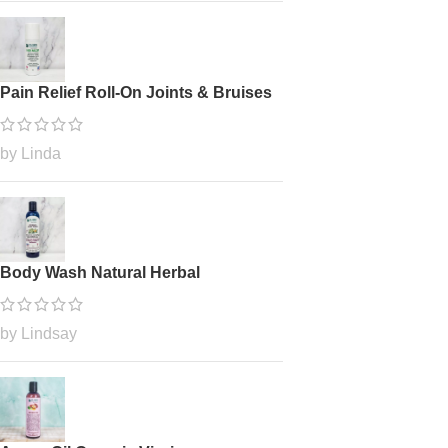
Pain Relief Roll-On Joints & Bruises
by Linda
Body Wash Natural Herbal
by Lindsay