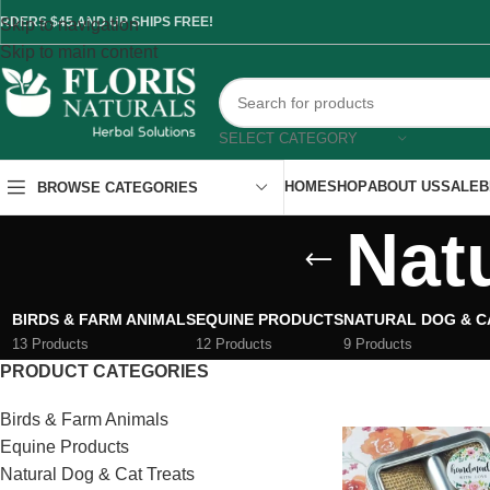
RDERS $45 AND UP SHIPS FREE!
Skip to navigation
Skip to main content
SELECT CATEGORY
HOME
SHOP
ABOUT US
SALE
B
BROWSE CATEGORIES
Nat
BIRDS & FARM ANIMALS
EQUINE PRODUCTS
NATURAL DOG & C
13 Products
12 Products
9 Products
PRODUCT CATEGORIES
Birds & Farm Animals
Equine Products
Natural Dog & Cat Treats