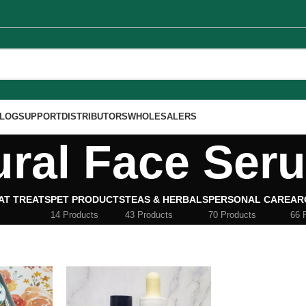
LOG
SUPPORT
DISTRIBUTORS
WHOLESALERS
ural Face Ser
AT TREATS
PET PRODUCTS
TEAS & HERBALS
PERSONAL CARE
AR
14 Products
43 Products
70 Products
66 