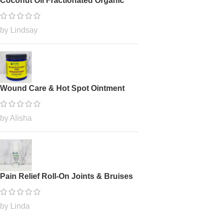
Coconut Oil Fractionated Organic
by Lindsay
Wound Care & Hot Spot Ointment
by Alisha
Pain Relief Roll-On Joints & Bruises
by Linda