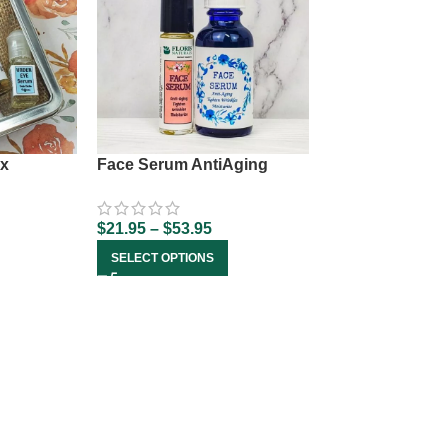
x
Face Serum AntiAging
$
21.95
–
$
53.95
SELECT OPTIONS