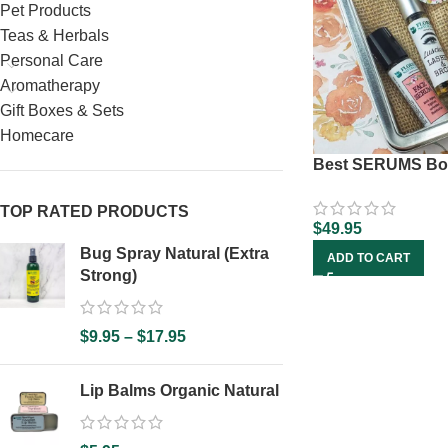
Pet Products
Teas & Herbals
Personal Care
Aromatherapy
Gift Boxes & Sets
Homecare
Best SERUMS Bo
TOP RATED PRODUCTS
$
49.95
Bug Spray Natural (Extra
ADD TO CART
Strong)
$
9.95
–
$
17.95
Lip Balms Organic Natural