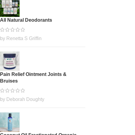
All Natural Deodorants
by Renetta S Griffin
Pain Relief Ointment Joints &
Bruises
by Deborah Doughty