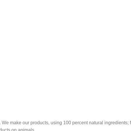
 We make our products, using 100 percent natural ingredients; fr
ducts on animals.