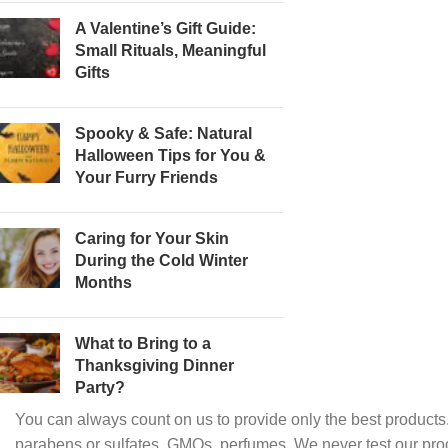
A Valentine’s Gift Guide:
Small Rituals, Meaningful
Gifts
Spooky & Safe: Natural
Halloween Tips for You &
Your Furry Friends
Caring for Your Skin
During the Cold Winter
Months
What to Bring to a
Thanksgiving Dinner
Party?
You can always count on us to provide only the best products.
parabens or sulfates, GMOs, perfumes. We never test our pro