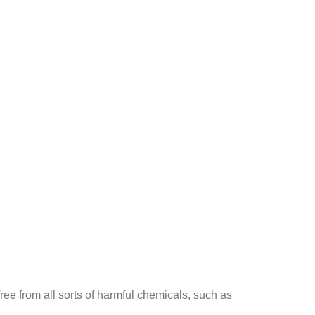
ee from all sorts of harmful chemicals, such as