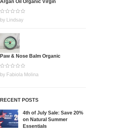
Argan Oil Organic Virgin
by Lindsay
Paw & Nose Balm Organic
by Fabiola Molina
RECENT POSTS
4th of July Sale: Save 20%
on Natural Summer
Essentials