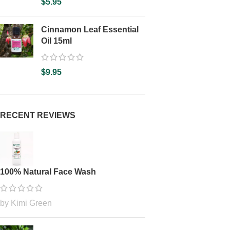
$
5.95
Cinnamon Leaf Essential
Oil 15ml
$
9.95
RECENT REVIEWS
100% Natural Face Wash
by Kimi Green