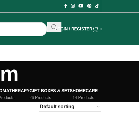
LOGIN / REGISTER
0
um
OMATHERAPY
GIFT BOXES & SETS
HOMECARE
Products
26 Products
14 Products