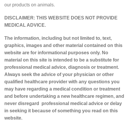
our products on animals.
DISCLAIMER: THIS WEBSITE DOES NOT PROVIDE
MEDICAL ADVICE.
The information, including but not limited to, text,
graphics, images and other material contained on this
website are for informational purposes only. No
material on this site is intended to be a substitute for
professional medical advice, diagnosis or treatment.
Always seek the advice of your physician or other
qualified healthcare provider with any questions you
may have regarding a medical condition or treatment
and before undertaking a new healthcare regimen, and
never disregard professional medical advice or delay
in seeking it because of something you read on this
website.