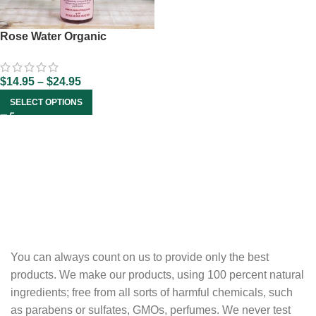
Rose Water Organic
$
14.95
–
$
24.95
SELECT OPTIONS
You can always count on us to provide only the best
products. We make our products, using 100 percent natural
ingredients; free from all sorts of harmful chemicals, such
as parabens or sulfates, GMOs, perfumes. We never test