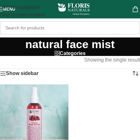
Skip to navigation
MENU
Skip to main content
natural face mist
Categories
Showing the single result
Show sidebar