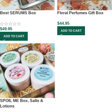
Best SERUMS Box
Floral Perfumes Gift Box
$
44.95
$
49.95
ADD TO CART
ADD TO CART
SPOIL ME Box, Salts &
Lotions