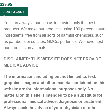
$
39.95
ADD TO CART
You can always count on us to provide only the best
products. We make our products, using 100 percent natural
ingredients; free from all sorts of harmful chemicals, such
as parabens or sulfates, GMOs, perfumes. We never test
our products on animals.
DISCLAIMER: THIS WEBSITE DOES NOT PROVIDE
MEDICAL ADVICE.
The information, including but not limited to, text,
graphics, images and other material contained on this
website are for informational purposes only. No
material on this site is intended to be a substitute for
professional medical advice, diagnosis or treatment.
Always seek the advice of your physician or other