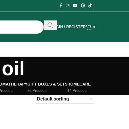
LOGIN / REGISTER
0
oil
OMATHERAPY
GIFT BOXES & SETS
HOMECARE
Products
26 Products
14 Products