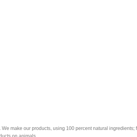
 We make our products, using 100 percent natural ingredients; fr
ducts on animals.