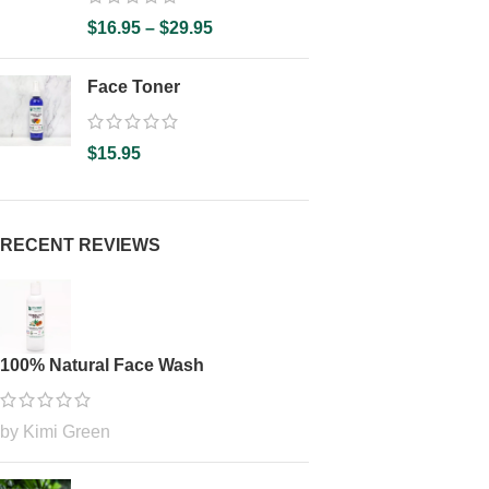
$
16.95
–
$
29.95
Face Toner
$
15.95
RECENT REVIEWS
100% Natural Face Wash
by Kimi Green