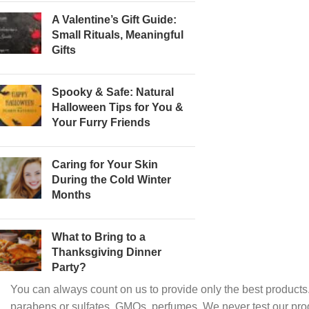
A Valentine’s Gift Guide:
Small Rituals, Meaningful
Gifts
Spooky & Safe: Natural
Halloween Tips for You &
Your Furry Friends
Caring for Your Skin
During the Cold Winter
Months
What to Bring to a
Thanksgiving Dinner
Party?
You can always count on us to provide only the best products.
parabens or sulfates, GMOs, perfumes. We never test our pro