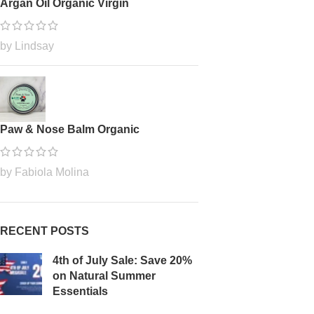
Argan Oil Organic Virgin
by Lindsay
Paw & Nose Balm Organic
by Fabiola Molina
RECENT POSTS
4th of July Sale: Save 20%
on Natural Summer
Essentials