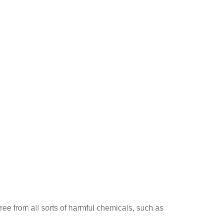
ee from all sorts of harmful chemicals, such as