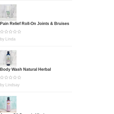
Pain Relief Roll-On Joints & Bruises
by Linda
Body Wash Natural Herbal
by Lindsay