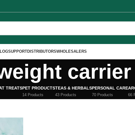
LOG
SUPPORT
DISTRIBUTORS
WHOLESALERS
weight carrier 
AT TREATS
PET PRODUCTS
TEAS & HERBALS
PERSONAL CARE
AR
14 Products
43 Products
70 Products
66 