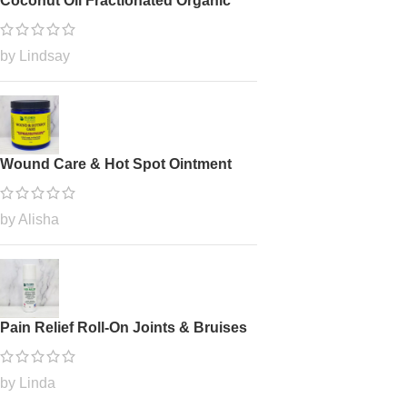
Coconut Oil Fractionated Organic
by Lindsay
Wound Care & Hot Spot Ointment
by Alisha
Pain Relief Roll-On Joints & Bruises
by Linda