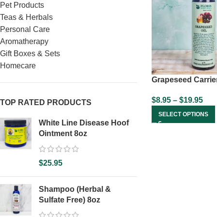
Pet Products
Teas & Herbals
Personal Care
Aromatherapy
Gift Boxes & Sets
Homecare
Grapeseed Carrier
$
8.95
–
$
19.95
TOP RATED PRODUCTS
SELECT OPTIONS
White Line Disease Hoof
Ointment 8oz
$
25.95
Shampoo (Herbal &
Sulfate Free) 8oz