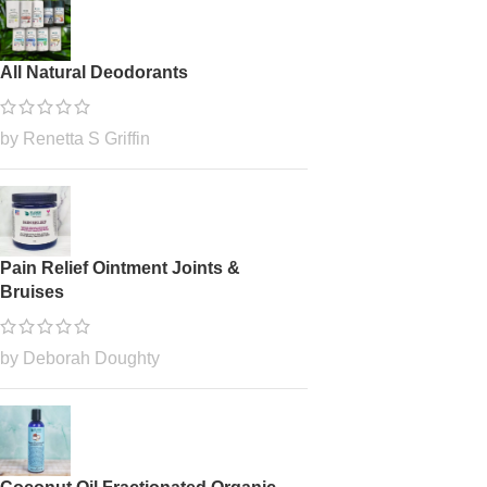
All Natural Deodorants
by Renetta S Griffin
Pain Relief Ointment Joints &
Bruises
by Deborah Doughty