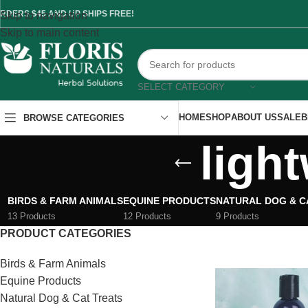
RDERS $45 AND UP SHIPS FREE!
Skip to navigation
Skip to main content
SELECT CATEGORY
HOME
SHOP
ABOUT US
SALE
B
BROWSE CATEGORIES
light
BIRDS & FARM ANIMALS
EQUINE PRODUCTS
NATURAL DOG & C
13 Products
12 Products
9 Products
PRODUCT CATEGORIES
Birds & Farm Animals
Equine Products
Natural Dog & Cat Treats