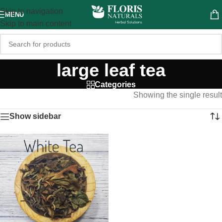
Skip to navigation
MENU
Skip to main content
large leaf tea
Categories
Showing the single result
Show sidebar