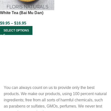
White Tea (Bai Mu Dan)
$
9.95
–
$
16.95
SELECT OPTIONS
You can always count on us to provide only the best
products. We make our products, using 100 percent natural
ingredients; free from all sorts of harmful chemicals, such
as parabens or sulfates, GMOs, perfumes. We never test