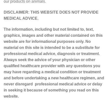
our products on animals.
DISCLAIMER: THIS WEBSITE DOES NOT PROVIDE
MEDICAL ADVICE.
The information, including but not limited to, text,
graphics, images and other material contained on this
website are for informational purposes only. No
material on this site is intended to be a substitute for
professional medical advice, diagnosis or treatment.
Always seek the advice of your physician or other
qualified healthcare provider with any questions you
may have regarding a medical condition or treatment
and before undertaking a new healthcare regimen, and
never disregard professional medical advice or delay
in seeking it because of something you read on this
website.