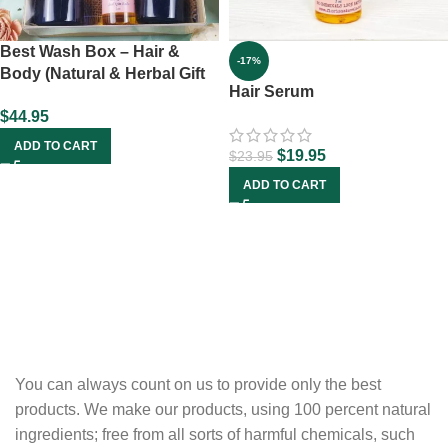
Best Wash Box – Hair &
-17%
Body (Natural & Herbal Gift
Hair Serum
Set)
$
44.95
ADD TO CART
$
19.95
$
23.95
ADD TO CART
You can always count on us to provide only the best
products. We make our products, using 100 percent natural
ingredients; free from all sorts of harmful chemicals, such