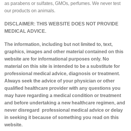
as parabens or sulfates, GMOs, perfumes. We never test
our products on animals.
DISCLAIMER: THIS WEBSITE DOES NOT PROVIDE
MEDICAL ADVICE.
The information, including but not limited to, text,
graphics, images and other material contained on this
website are for informational purposes only. No
material on this site is intended to be a substitute for
professional medical advice, diagnosis or treatment.
Always seek the advice of your physician or other
qualified healthcare provider with any questions you
may have regarding a medical condition or treatment
and before undertaking a new healthcare regimen, and
never disregard professional medical advice or delay
in seeking it because of something you read on this
website.