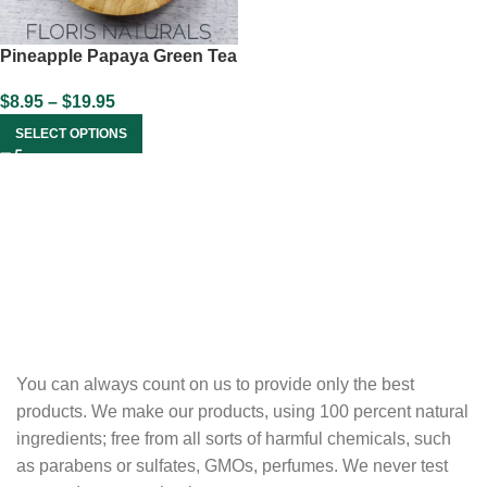
Pineapple Papaya Green Tea
$
8.95
–
$
19.95
SELECT OPTIONS
You can always count on us to provide only the best
products. We make our products, using 100 percent natural
ingredients; free from all sorts of harmful chemicals, such
as parabens or sulfates, GMOs, perfumes. We never test