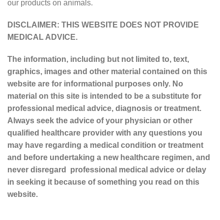
our products on animals.
DISCLAIMER: THIS WEBSITE DOES NOT PROVIDE
MEDICAL ADVICE.
The information, including but not limited to, text,
graphics, images and other material contained on this
website are for informational purposes only. No
material on this site is intended to be a substitute for
professional medical advice, diagnosis or treatment.
Always seek the advice of your physician or other
qualified healthcare provider with any questions you
may have regarding a medical condition or treatment
and before undertaking a new healthcare regimen, and
never disregard professional medical advice or delay
in seeking it because of something you read on this
website.