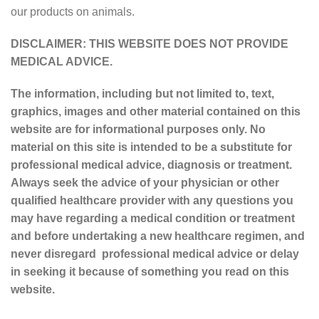
our products on animals.
DISCLAIMER: THIS WEBSITE DOES NOT PROVIDE
MEDICAL ADVICE.
The information, including but not limited to, text,
graphics, images and other material contained on this
website are for informational purposes only. No
material on this site is intended to be a substitute for
professional medical advice, diagnosis or treatment.
Always seek the advice of your physician or other
qualified healthcare provider with any questions you
may have regarding a medical condition or treatment
and before undertaking a new healthcare regimen, and
never disregard professional medical advice or delay
in seeking it because of something you read on this
website.