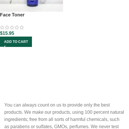
Face Toner
$
15.95
ADD TO CART
You can always count on us to provide only the best
products. We make our products, using 100 percent natural
ingredients; free from all sorts of harmful chemicals, such
as parabens or sulfates, GMOs, perfumes. We never test