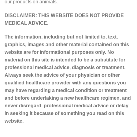
our products on animals.
DISCLAIMER: THIS WEBSITE DOES NOT PROVIDE
MEDICAL ADVICE.
The information, including but not limited to, text,
graphics, images and other material contained on this
website are for informational purposes only. No
material on this site is intended to be a substitute for
professional medical advice, diagnosis or treatment.
Always seek the advice of your physician or other
qualified healthcare provider with any questions you
may have regarding a medical condition or treatment
and before undertaking a new healthcare regimen, and
never disregard professional medical advice or delay
in seeking it because of something you read on this
website.