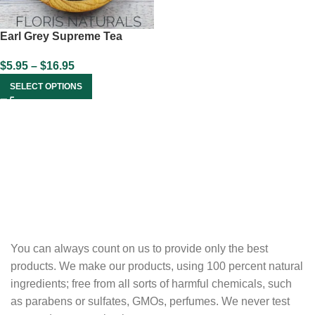
Earl Grey Supreme Tea
$
5.95
–
$
16.95
SELECT OPTIONS
You can always count on us to provide only the best
products. We make our products, using 100 percent natural
ingredients; free from all sorts of harmful chemicals, such
as parabens or sulfates, GMOs, perfumes. We never test